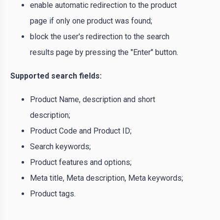
enable automatic redirection to the product
page if only one product was found;
block the user's redirection to the search
results page by pressing the "Enter" button.
Supported search fields:
Product Name, description and short
description;
Product Code and Product ID;
Search keywords;
Product features and options;
Meta title, Meta description, Meta keywords;
Product tags.