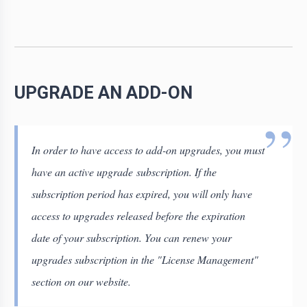
UPGRADE AN ADD-ON
In order to have access to add-on upgrades, you must
have an active upgrade subscription. If the
subscription period has expired, you will only have
access to upgrades released before the expiration
date of your subscription. You can renew your
upgrades subscription in the "License Management"
section on our website.