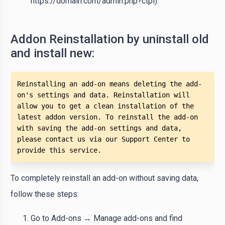
https://domain.com/admin.php?ctpl).
Addon Reinstallation by uninstall old
and install new:
Reinstalling an add-on means deleting the add-
on's settings and data. Reinstallation will 
allow you to get a clean installation of the 
latest addon version. To reinstall the add-on 
with saving the add-on settings and data, 
please contact us via our Support Center to 
provide this service.
To completely reinstall an add-on without saving data,
follow these steps:
Go to Add-ons → Manage add-ons and find