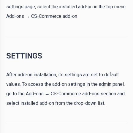
settings page, select the installed add-on in the top menu
Add-ons → CS-Commerce add-on
SETTINGS
After add-on installation, its settings are set to default
values. To access the add-on settings in the admin panel,
go to the Add-ons → CS-Commerce add-ons section and
select installed add-on from the drop-down list.