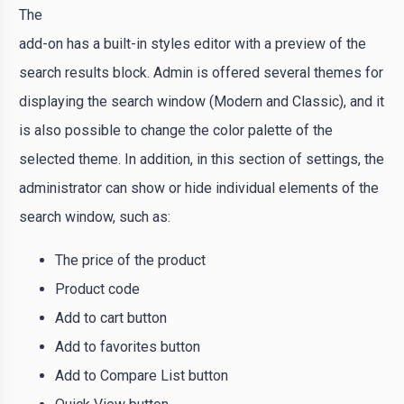
The
add-on has a built-in styles editor with a preview of the
search results block. Admin is offered several themes for
displaying the search window (Modern and Classic), and it
is also possible to change the color palette of the
selected theme. In addition, in this section of settings, the
administrator can show or hide individual elements of the
search window, such as:
The price of the product
Product code
Add to cart button
Add to favorites button
Add to Compare List button