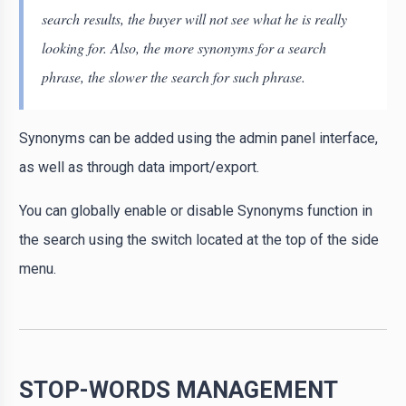
search results, the buyer will not see what he is really
looking for. Also, the more synonyms for a search
phrase, the slower the search for such phrase.
Synonyms can be added using the admin panel interface,
as well as through data import/export.
You can globally enable or disable Synonyms function in
the search using the switch located at the top of the side
menu.
STOP-WORDS MANAGEMENT