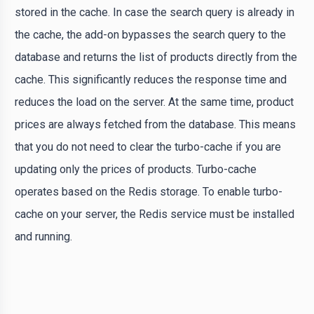
stored in the cache. In case the search query is already in
the cache, the add-on bypasses the search query to the
database and returns the list of products directly from the
cache. This significantly reduces the response time and
reduces the load on the server. At the same time, product
prices are always fetched from the database. This means
that you do not need to clear the turbo-cache if you are
updating only the prices of products. Turbo-cache
operates based on the Redis storage. To enable turbo-
cache on your server, the Redis service must be installed
and running.