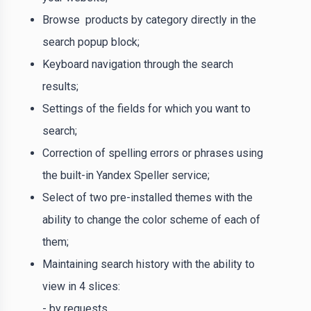
Browse products by category directly in the
search popup block;
Keyboard navigation through the search
results;
Settings of the fields for which you want to
search;
Correction of spelling errors or phrases using
the built-in Yandex Speller service;
Select of two pre-installed themes with the
ability to change the color scheme of each of
them;
Maintaining search history with the ability to
view in 4 slices:
- by requests