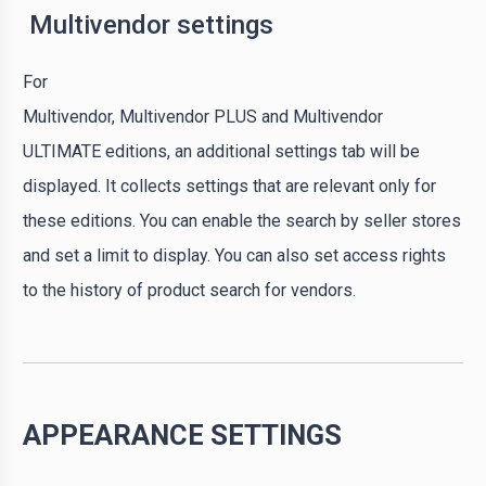
Multivendor settings
For
Multivendor, Multivendor PLUS and Multivendor
ULTIMATE editions, an additional settings tab will be
displayed. It collects settings that are relevant only for
these editions. You can enable the search by seller stores
and set a limit to display. You can also set access rights
to the history of product search for vendors.
APPEARANCE SETTINGS