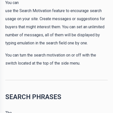
You can
use the Search Motivation feature to encourage search
usage on your site. Create messages or suggestions for
buyers that might interest them. You can set an unlimited
number of messages, all of them will be displayed by
typing emulation in the search field one by one.
You can turn the search motivation on or off with the
switch located at the top of the side menu.
SEARCH PHRASES
The