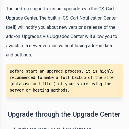
The add-on supports instant upgrades via the CS-Cart
Upgrade Center. The built-in CS-Cart Notification Center
(bell) will notify you about new versions release of the
add-on. Upgrades via Upgrades Center will allow you to
switch to a newer version without losing add-on data
and settings.
Before start an upgrade process, it is highly 
recommended to make a full backup of the site 
(database and files) of your store using the 
server or hosting methods. 
Upgrade through the Upgrade Center