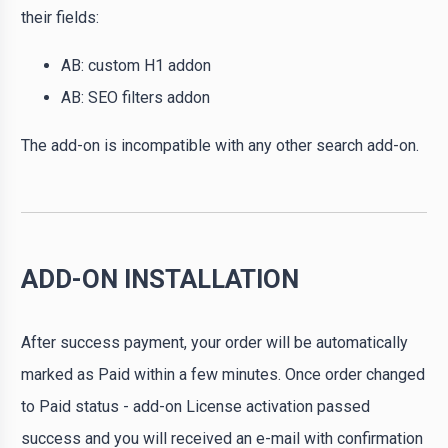
their fields:
AB: custom H1 addon
AB: SEO filters addon
The add-on is incompatible with any other search add-on.
ADD-ON INSTALLATION
After success payment, your order will be automatically
marked as Paid within a few minutes. Once order changed
to Paid status - add-on License activation passed
success and you will received an e-mail with confirmation