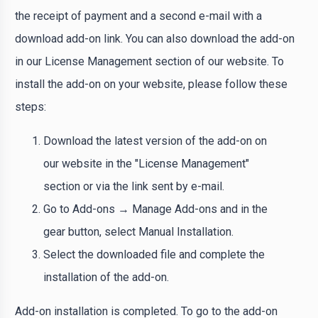
the receipt of payment and a second e-mail with a
download add-on link. You can also download the add-on
in our License Management section of our website. To
install the add-on on your website, please follow these
steps:
Download the latest version of the add-on on
our website in the "License Management"
section or via the link sent by e-mail.
Go to Add-ons → Manage Add-ons and in the
gear button, select Manual Installation.
Select the downloaded file and complete the
installation of the add-on.
Add-on installation is completed. To go to the add-on