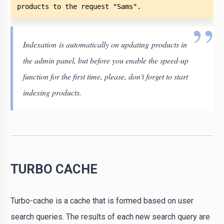
products to the request "Sams". 
Indexation is automatically on updating products in
the admin panel, but before you enable the speed-up
function for the first time, please, don't forget to start
indexing products.
TURBO CACHE
Turbo-cache is a cache that is formed based on user
search queries. The results of each new search query are