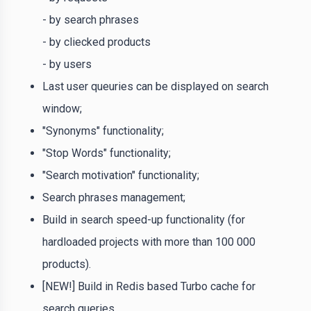
- by search phrases
- by cliecked products
- by users
Last user queuries can be displayed on search
window;
"Synonyms" functionality;
"Stop Words" functionality;
"Search motivation" functionality;
Search phrases management;
Build in search speed-up functionality (for
hardloaded projects with more than 100 000
products).
[NEW!] Build in Redis based Turbo cache for
search queries