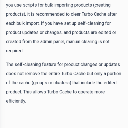
you use scripts for bulk importing products (creating
products), it is recommended to clear Turbo Cache after
each bulk import. If you have set up self-cleaning for
product updates or changes, and products are edited or
created from the admin panel, manual clearing is not
required.
The self-cleaning feature for product changes or updates
does not remove the entire Turbo Cache but only a portion
of the cache (groups or clusters) that include the edited
product. This allows Turbo Cache to operate more
efficiently.