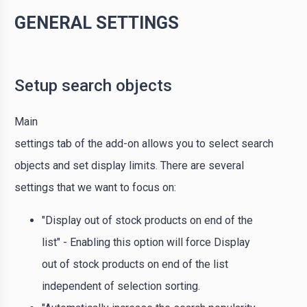
GENERAL SETTINGS
Setup search objects
Main
settings tab of the add-on allows you to select search
objects and set display limits. There are several
settings that we want to focus on:
"Display out of stock products on end of the
list" - Enabling this option will force Display
out of stock products on end of the list
independent of selection sorting.