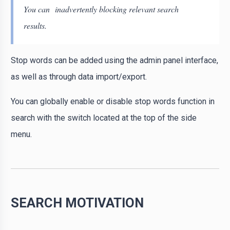
You can inadvertently blocking relevant search
results.
Stop words can be added using the admin panel interface,
as well as through data import/export.
You can globally enable or disable stop words function in
search with the switch located at the top of the side
menu.
SEARCH MOTIVATION