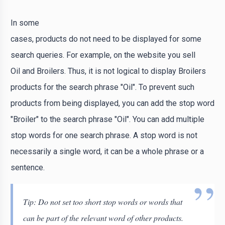
In some
cases, products do not need to be displayed for some
search queries. For example, on the website you sell
Oil and Broilers. Thus, it is not logical to display Broilers
products for the search phrase "Oil". To prevent such
products from being displayed, you can add the stop word
"Broiler" to the search phrase "Oil". You can add multiple
stop words for one search phrase. A stop word is not
necessarily a single word, it can be a whole phrase or a
sentence.
Tip: Do not set too short stop words or words that
can be part of the relevant word of other products.