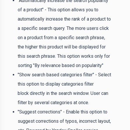
"Automatically increase the search popularity
of a product" - This option allows you to
automatically increase the rank of a product to
a specific search query. The more users click
on a product from a specific search phrase,
the higher this product will be displayed for
this search phrase. This option works only for
sorting "By relevance based on popularity"
"Show search based categories filter" - Select
this option to display categories filter
block directly in the search window. User can
filter by several categories at once.
"Suggest corrections" - Enable this option to
suggest corrections of typos, incorrect layout,