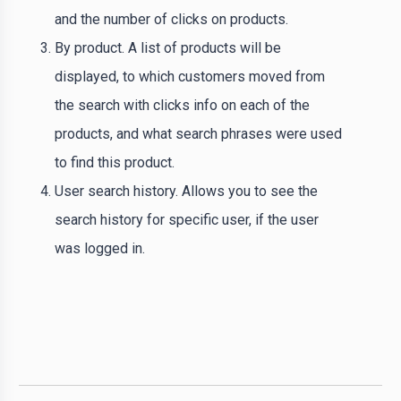
and the number of clicks on products.
By product. A list of products will be
displayed, to which customers moved from
the search with clicks info on each of the
products, and what search phrases were used
to find this product.
User search history. Allows you to see the
search history for specific user, if the user
was logged in.