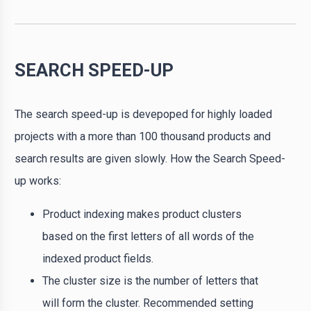
SEARCH SPEED-UP
The search speed-up is devepoped for highly loaded
projects with a more than 100 thousand products and
search results are given slowly. How the Search Speed-
up works:
Product indexing makes product clusters
based on the first letters of all words of the
indexed product fields.
The cluster size is the number of letters that
will form the cluster. Recommended setting