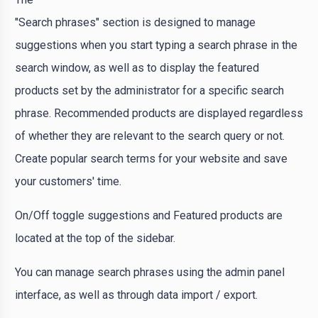
"Search phrases" section is designed to manage
suggestions when you start typing a search phrase in the
search window, as well as to display the featured
products set by the administrator for a specific search
phrase. Recommended products are displayed regardless
of whether they are relevant to the search query or not.
Create popular search terms for your website and save
your customers' time.
On/Off toggle suggestions and Featured products are
located at the top of the sidebar.
You can manage search phrases using the admin panel
interface, as well as through data import / export.