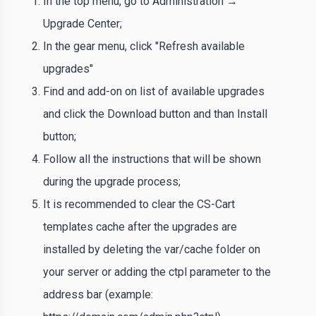
In the top menu, go to Administration →
Upgrade Center;
In the gear menu, click "Refresh available
upgrades"
Find and add-on on list of available upgrades
and click the Download button and than Install
button;
Follow all the instructions that will be shown
during the upgrade process;
It is recommended to clear the CS-Cart
templates cache after the upgrades are
installed by deleting the var/cache folder on
your server or adding the ctpl parameter to the
address bar (example: