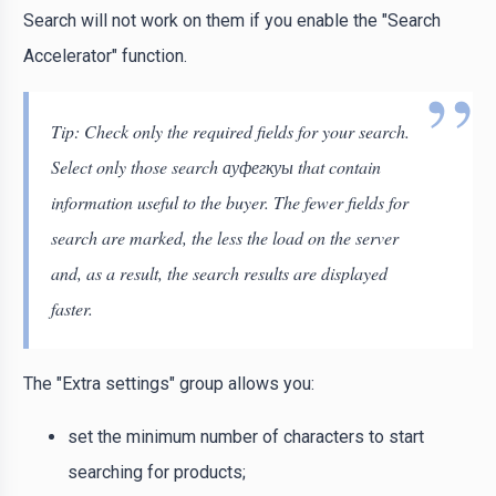
Search will not work on them if you enable the "Search
Accelerator" function.
Tip: Check only the required fields for your search.
Select only those search ауфегкуы that contain
information useful to the buyer. The fewer fields for
search are marked, the less the load on the server
and, as a result, the search results are displayed
faster.
The "Extra settings" group allows you:
set the minimum number of characters to start
searching for products;