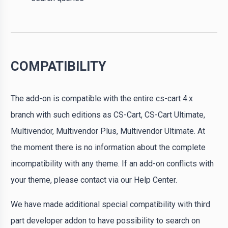
COMPATIBILITY
The add-on is compatible with the entire cs-cart 4.x
branch with such editions as CS-Cart, CS-Cart Ultimate,
Multivendor, Multivendor Plus, Multivendor Ultimate. At
the moment there is no information about the complete
incompatibility with any theme. If an add-on conflicts with
your theme, please contact via our Help Center.
We have made additional special compatibility with third
part developer addon to have possibility to search on