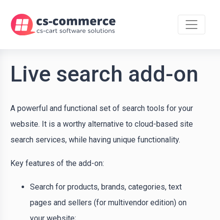
Live search add-on
A powerful and functional set of search tools for your
website. It is a worthy alternative to cloud-based site
search services, while having unique functionality.
Key features of the add-on:
Search for products, brands, categories, text
pages and sellers (for multivendor edition) on
your website;