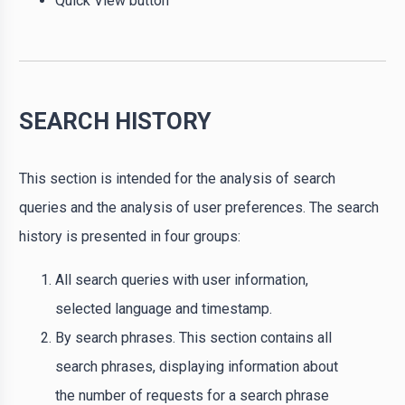
Quick View button
SEARCH HISTORY
This section is intended for the analysis of search
queries and the analysis of user preferences. The search
history is presented in four groups:
All search queries with user information,
selected language and timestamp.
By search phrases. This section contains all
search phrases, displaying information about
the number of requests for a search phrase