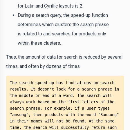
for Latin and Cyrillic layouts is 2.
During a search query, the speed-up function
determines which clusters the search phrase
is related to and searches for products only
within these clusters.
Thus, the amount of data for search is reduced by several
times, and often by dozens of times.
The search speed-up has limitations on search 
results. It doesn't look for a search phrase in 
the middle or end of a word. The search will 
always work based on the first letters of the 
search phrase. For example, if a user types 
"amsung", then products with the word "Samsung" 
in their names will not be found. At the same 
time, the search will successfully return such 