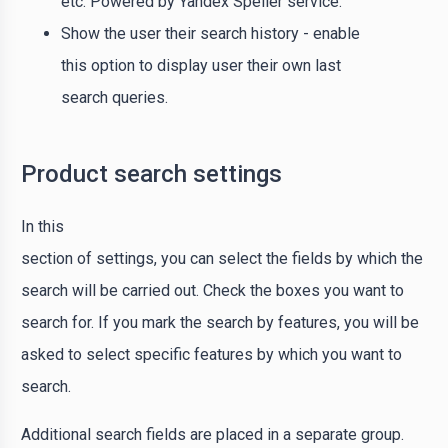
etc. Powered by Yandex Speller service.
Show the user their search history - enable
this option to display user their own last
search queries.
Product search settings
In this
section of settings, you can select the fields by which the
search will be carried out. Check the boxes you want to
search for. If you mark the search by features, you will be
asked to select specific features by which you want to
search.
Additional search fields are placed in a separate group.