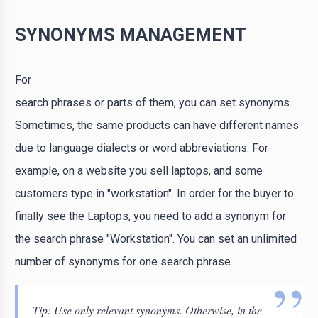
SYNONYMS MANAGEMENT
For
search phrases or parts of them, you can set synonyms.
Sometimes, the same products can have different names
due to language dialects or word abbreviations. For
example, on a website you sell laptops, and some
customers type in "workstation". In order for the buyer to
finally see the Laptops, you need to add a synonym for
the search phrase "Workstation". You can set an unlimited
number of synonyms for one search phrase.
Tip: Use only relevant synonyms. Otherwise, in the