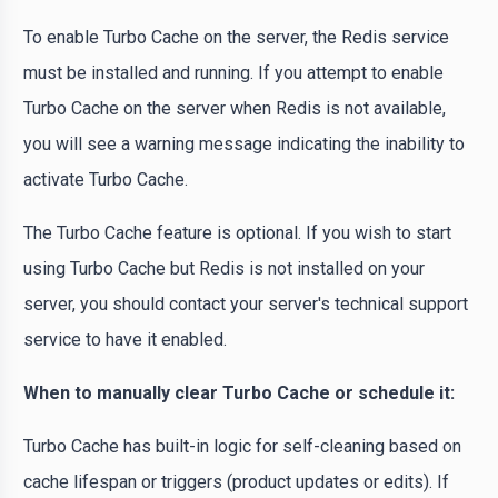
To enable Turbo Cache on the server, the Redis service
must be installed and running. If you attempt to enable
Turbo Cache on the server when Redis is not available,
you will see a warning message indicating the inability to
activate Turbo Cache.
The Turbo Cache feature is optional. If you wish to start
using Turbo Cache but Redis is not installed on your
server, you should contact your server's technical support
service to have it enabled.
When to manually clear Turbo Cache or schedule it:
Turbo Cache has built-in logic for self-cleaning based on
cache lifespan or triggers (product updates or edits). If