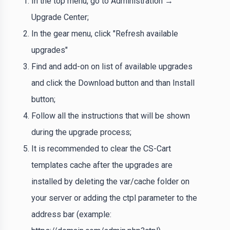
In the top menu, go to Administration →
Upgrade Center;
In the gear menu, click "Refresh available
upgrades"
Find and add-on on list of available upgrades
and click the Download button and than Install
button;
Follow all the instructions that will be shown
during the upgrade process;
It is recommended to clear the CS-Cart
templates cache after the upgrades are
installed by deleting the var/cache folder on
your server or adding the ctpl parameter to the
address bar (example: