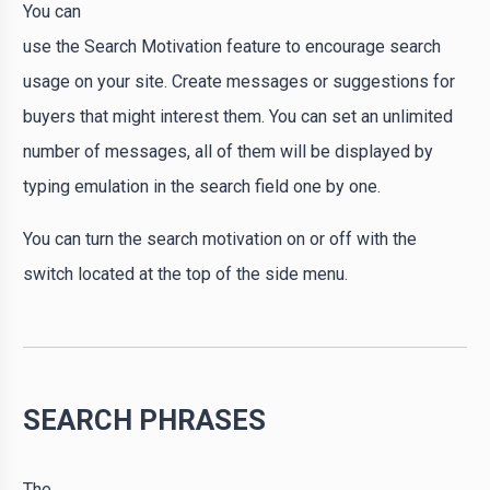
You can
use the Search Motivation feature to encourage search
usage on your site. Create messages or suggestions for
buyers that might interest them. You can set an unlimited
number of messages, all of them will be displayed by
typing emulation in the search field one by one.
You can turn the search motivation on or off with the
switch located at the top of the side menu.
SEARCH PHRASES
The