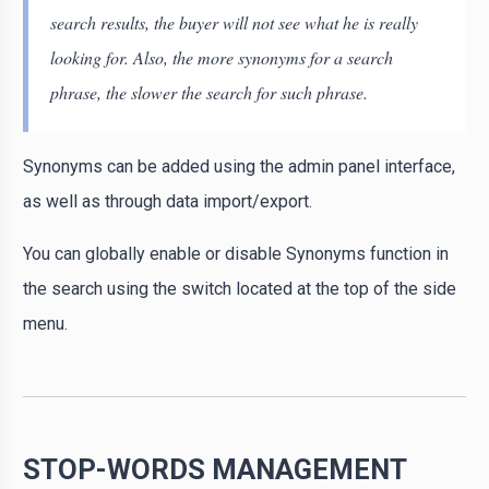
search results, the buyer will not see what he is really
looking for. Also, the more synonyms for a search
phrase, the slower the search for such phrase.
Synonyms can be added using the admin panel interface,
as well as through data import/export.
You can globally enable or disable Synonyms function in
the search using the switch located at the top of the side
menu.
STOP-WORDS MANAGEMENT