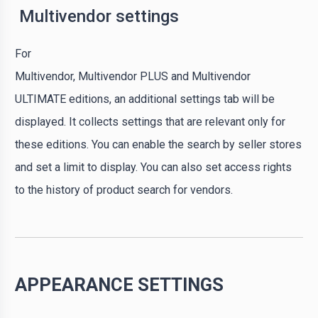
Multivendor settings
For
Multivendor, Multivendor PLUS and Multivendor
ULTIMATE editions, an additional settings tab will be
displayed. It collects settings that are relevant only for
these editions. You can enable the search by seller stores
and set a limit to display. You can also set access rights
to the history of product search for vendors.
APPEARANCE SETTINGS