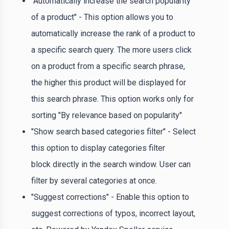
"Automatically increase the search popularity
of a product" - This option allows you to
automatically increase the rank of a product to
a specific search query. The more users click
on a product from a specific search phrase,
the higher this product will be displayed for
this search phrase. This option works only for
sorting "By relevance based on popularity"
"Show search based categories filter" - Select
this option to display categories filter
block directly in the search window. User can
filter by several categories at once.
"Suggest corrections" - Enable this option to
suggest corrections of typos, incorrect layout,