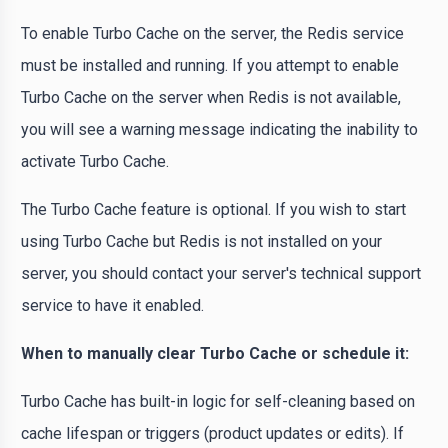
To enable Turbo Cache on the server, the Redis service
must be installed and running. If you attempt to enable
Turbo Cache on the server when Redis is not available,
you will see a warning message indicating the inability to
activate Turbo Cache.
The Turbo Cache feature is optional. If you wish to start
using Turbo Cache but Redis is not installed on your
server, you should contact your server's technical support
service to have it enabled.
When to manually clear Turbo Cache or schedule it:
Turbo Cache has built-in logic for self-cleaning based on
cache lifespan or triggers (product updates or edits). If