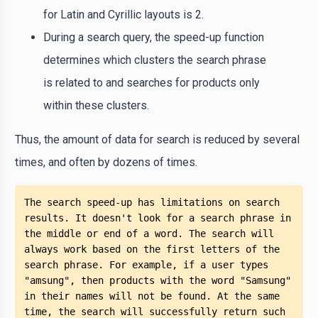
for Latin and Cyrillic layouts is 2.
During a search query, the speed-up function
determines which clusters the search phrase
is related to and searches for products only
within these clusters.
Thus, the amount of data for search is reduced by several
times, and often by dozens of times.
The search speed-up has limitations on search 
results. It doesn't look for a search phrase in 
the middle or end of a word. The search will 
always work based on the first letters of the 
search phrase. For example, if a user types 
"amsung", then products with the word "Samsung" 
in their names will not be found. At the same 
time, the search will successfully return such 