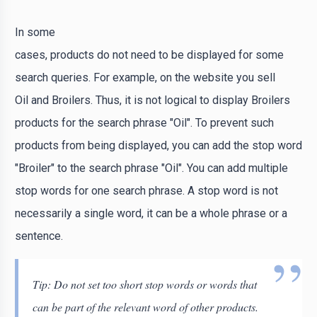
In some
cases, products do not need to be displayed for some
search queries. For example, on the website you sell
Oil and Broilers. Thus, it is not logical to display Broilers
products for the search phrase "Oil". To prevent such
products from being displayed, you can add the stop word
"Broiler" to the search phrase "Oil". You can add multiple
stop words for one search phrase. A stop word is not
necessarily a single word, it can be a whole phrase or a
sentence.
Tip: Do not set too short stop words or words that
can be part of the relevant word of other products.