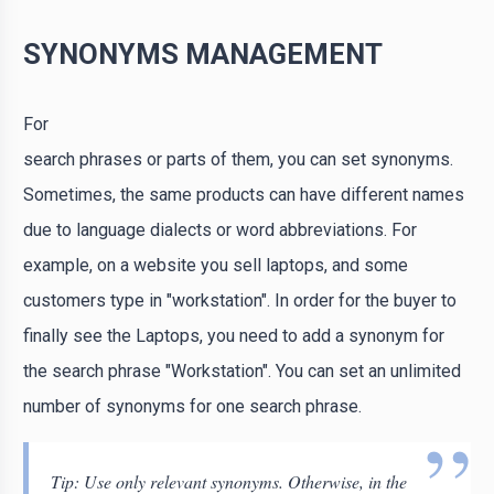
SYNONYMS MANAGEMENT
For
search phrases or parts of them, you can set synonyms.
Sometimes, the same products can have different names
due to language dialects or word abbreviations. For
example, on a website you sell laptops, and some
customers type in "workstation". In order for the buyer to
finally see the Laptops, you need to add a synonym for
the search phrase "Workstation". You can set an unlimited
number of synonyms for one search phrase.
Tip: Use only relevant synonyms. Otherwise, in the