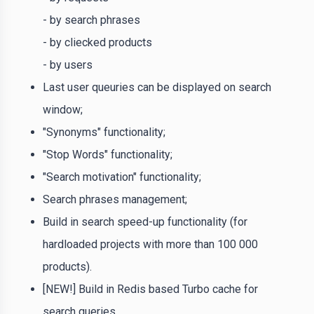
- by search phrases
- by cliecked products
- by users
Last user queuries can be displayed on search
window;
"Synonyms" functionality;
"Stop Words" functionality;
"Search motivation" functionality;
Search phrases management;
Build in search speed-up functionality (for
hardloaded projects with more than 100 000
products).
[NEW!] Build in Redis based Turbo cache for
search queries