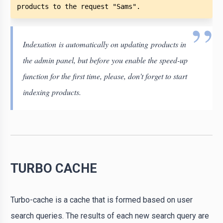
products to the request "Sams". 
Indexation is automatically on updating products in
the admin panel, but before you enable the speed-up
function for the first time, please, don't forget to start
indexing products.
TURBO CACHE
Turbo-cache is a cache that is formed based on user
search queries. The results of each new search query are