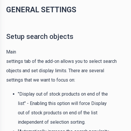
GENERAL SETTINGS
Setup search objects
Main
settings tab of the add-on allows you to select search
objects and set display limits. There are several
settings that we want to focus on:
"Display out of stock products on end of the
list" - Enabling this option will force Display
out of stock products on end of the list
independent of selection sorting.