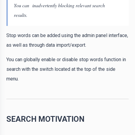
You can inadvertently blocking relevant search
results.
Stop words can be added using the admin panel interface,
as well as through data import/export.
You can globally enable or disable stop words function in
search with the switch located at the top of the side
menu.
SEARCH MOTIVATION