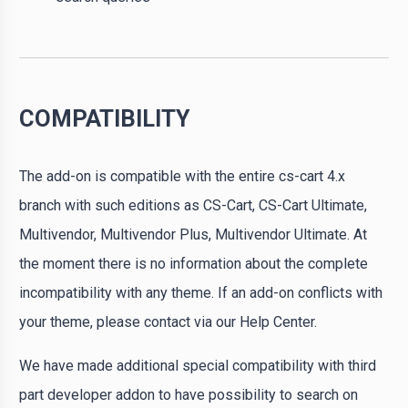
COMPATIBILITY
The add-on is compatible with the entire cs-cart 4.x
branch with such editions as CS-Cart, CS-Cart Ultimate,
Multivendor, Multivendor Plus, Multivendor Ultimate. At
the moment there is no information about the complete
incompatibility with any theme. If an add-on conflicts with
your theme, please contact via our Help Center.
We have made additional special compatibility with third
part developer addon to have possibility to search on