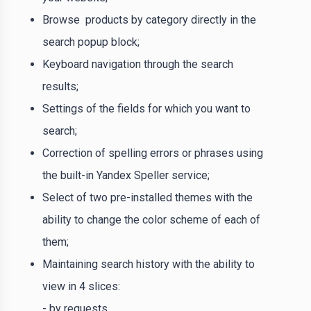
Browse products by category directly in the
search popup block;
Keyboard navigation through the search
results;
Settings of the fields for which you want to
search;
Correction of spelling errors or phrases using
the built-in Yandex Speller service;
Select of two pre-installed themes with the
ability to change the color scheme of each of
them;
Maintaining search history with the ability to
view in 4 slices:
- by requests