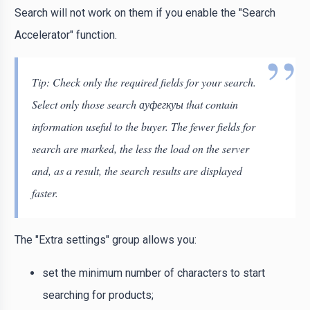
Search will not work on them if you enable the "Search
Accelerator" function.
Tip: Check only the required fields for your search.
Select only those search ауфегкуы that contain
information useful to the buyer. The fewer fields for
search are marked, the less the load on the server
and, as a result, the search results are displayed
faster.
The "Extra settings" group allows you:
set the minimum number of characters to start
searching for products;