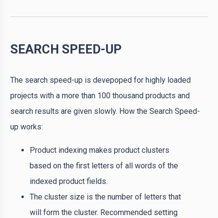
SEARCH SPEED-UP
The search speed-up is devepoped for highly loaded
projects with a more than 100 thousand products and
search results are given slowly. How the Search Speed-
up works:
Product indexing makes product clusters
based on the first letters of all words of the
indexed product fields.
The cluster size is the number of letters that
will form the cluster. Recommended setting