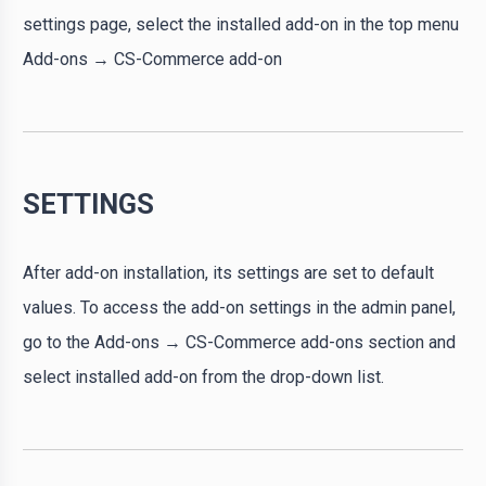
settings page, select the installed add-on in the top menu
Add-ons → CS-Commerce add-on
SETTINGS
After add-on installation, its settings are set to default
values. To access the add-on settings in the admin panel,
go to the Add-ons → CS-Commerce add-ons section and
select installed add-on from the drop-down list.