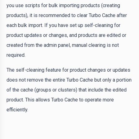
you use scripts for bulk importing products (creating
products), it is recommended to clear Turbo Cache after
each bulk import. If you have set up self-cleaning for
product updates or changes, and products are edited or
created from the admin panel, manual clearing is not
required.
The self-cleaning feature for product changes or updates
does not remove the entire Turbo Cache but only a portion
of the cache (groups or clusters) that include the edited
product. This allows Turbo Cache to operate more
efficiently.