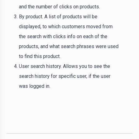
and the number of clicks on products.
By product. A list of products will be
displayed, to which customers moved from
the search with clicks info on each of the
products, and what search phrases were used
to find this product.
User search history. Allows you to see the
search history for specific user, if the user
was logged in.