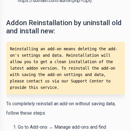
https://domain.com/admin.php?ctpl).
Addon Reinstallation by uninstall old
and install new:
Reinstalling an add-on means deleting the add-
on's settings and data. Reinstallation will 
allow you to get a clean installation of the 
latest addon version. To reinstall the add-on 
with saving the add-on settings and data, 
please contact us via our Support Center to 
provide this service.
To completely reinstall an add-on without saving data,
follow these steps:
Go to Add-ons → Manage add-ons and find