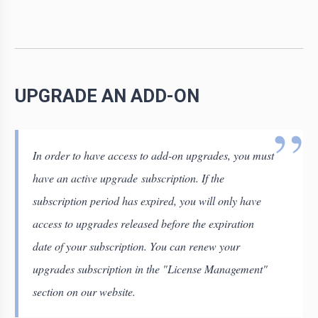
UPGRADE AN ADD-ON
In order to have access to add-on upgrades, you must
have an active upgrade subscription. If the
subscription period has expired, you will only have
access to upgrades released before the expiration
date of your subscription. You can renew your
upgrades subscription in the "License Management"
section on our website.