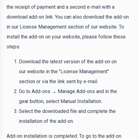
the receipt of payment and a second e-mail with a
download add-on link. You can also download the add-on
in our License Management section of our website. To
install the add-on on your website, please follow these
steps:
Download the latest version of the add-on on
our website in the "License Management"
section or via the link sent by e-mail.
Go to Add-ons → Manage Add-ons and in the
gear button, select Manual Installation.
Select the downloaded file and complete the
installation of the add-on.
Add-on installation is completed. To go to the add-on