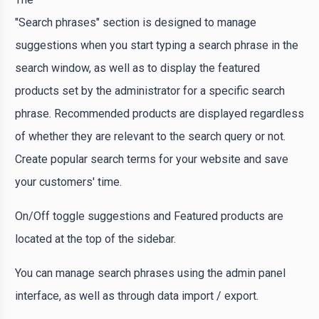
"Search phrases" section is designed to manage
suggestions when you start typing a search phrase in the
search window, as well as to display the featured
products set by the administrator for a specific search
phrase. Recommended products are displayed regardless
of whether they are relevant to the search query or not.
Create popular search terms for your website and save
your customers' time.
On/Off toggle suggestions and Featured products are
located at the top of the sidebar.
You can manage search phrases using the admin panel
interface, as well as through data import / export.