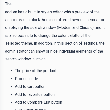
The
add-on has a built-in styles editor with a preview of the
search results block. Admin is offered several themes for
displaying the search window (Modern and Classic), and it
is also possible to change the color palette of the
selected theme. In addition, in this section of settings, the
administrator can show or hide individual elements of the
search window, such as:
The price of the product
Product code
Add to cart button
Add to favorites button
Add to Compare List button