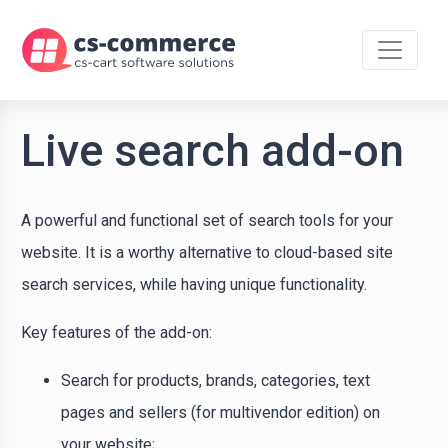
Live search add-on
A powerful and functional set of search tools for your
website. It is a worthy alternative to cloud-based site
search services, while having unique functionality.
Key features of the add-on:
Search for products, brands, categories, text
pages and sellers (for multivendor edition) on
your website;