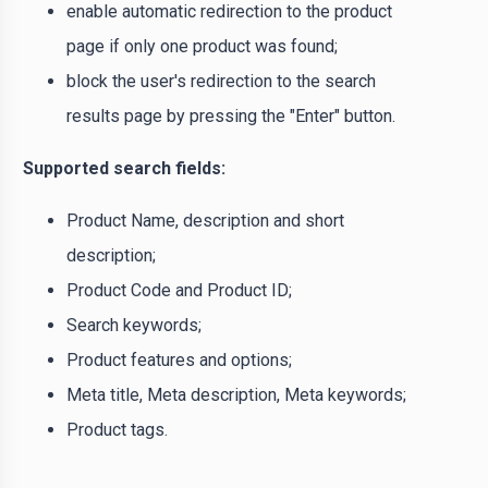
enable automatic redirection to the product
page if only one product was found;
block the user's redirection to the search
results page by pressing the "Enter" button.
Supported search fields:
Product Name, description and short
description;
Product Code and Product ID;
Search keywords;
Product features and options;
Meta title, Meta description, Meta keywords;
Product tags.