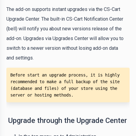
The add-on supports instant upgrades via the CS-Cart
Upgrade Center. The built-in CS-Cart Notification Center
(bell) will notify you about new versions release of the
add-on. Upgrades via Upgrades Center will allow you to
switch to a newer version without losing add-on data
and settings.
Before start an upgrade process, it is highly 
recommended to make a full backup of the site 
(database and files) of your store using the 
server or hosting methods. 
Upgrade through the Upgrade Center