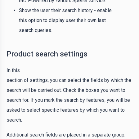
etc. Powered by Yandex Speller service.
Show the user their search history - enable
this option to display user their own last
search queries.
Product search settings
In this
section of settings, you can select the fields by which the
search will be carried out. Check the boxes you want to
search for. If you mark the search by features, you will be
asked to select specific features by which you want to
search.
Additional search fields are placed in a separate group.