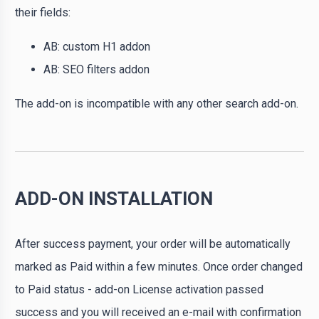
their fields:
AB: custom H1 addon
AB: SEO filters addon
The add-on is incompatible with any other search add-on.
ADD-ON INSTALLATION
After success payment, your order will be automatically
marked as Paid within a few minutes. Once order changed
to Paid status - add-on License activation passed
success and you will received an e-mail with confirmation