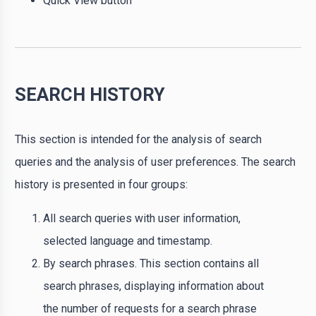
Quick View button
SEARCH HISTORY
This section is intended for the analysis of search
queries and the analysis of user preferences. The search
history is presented in four groups:
All search queries with user information,
selected language and timestamp.
By search phrases. This section contains all
search phrases, displaying information about
the number of requests for a search phrase