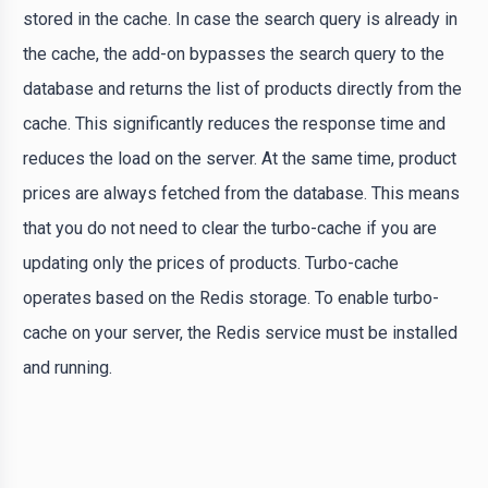
stored in the cache. In case the search query is already in
the cache, the add-on bypasses the search query to the
database and returns the list of products directly from the
cache. This significantly reduces the response time and
reduces the load on the server. At the same time, product
prices are always fetched from the database. This means
that you do not need to clear the turbo-cache if you are
updating only the prices of products. Turbo-cache
operates based on the Redis storage. To enable turbo-
cache on your server, the Redis service must be installed
and running.