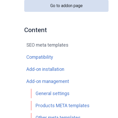
Go to addon page
Content
SEO meta templates
Compatibility
Add-on installation
Add-on management
General settings
Products META templates
Other meta templates