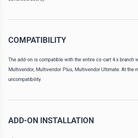
COMPATIBILITY
The add-on is compatible with the entire cs-cart 4.x branch w
Multivendor, Multivendor Plus, Multivendor Ultimate. At the
uncompatibility.
ADD-ON INSTALLATION