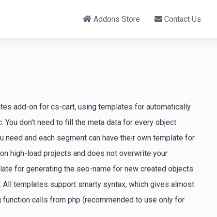
Addons Store
Contact Us
tes add-on for cs-cart, using templates for automatically
 You don't need to fill the meta data for every object
ou need and each segment can have their own template for
 on high-load projects and does not overwrite your
plate for generating the seo-name for new created objects
. All templates support smarty syntax, which gives almost
ng function calls from php (recommended to use only for