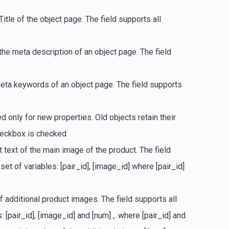
Title of the object page. The field supports all
the meta description of an object page. The field
eta keywords of an object page. The field supports
 only for new properties. Old objects retain their
checkbox is checked
t text of the main image of the product. The field
et of variables: [pair_id], [image_id] where [pair_id]
of additional product images. The field supports all
 [pair_id], [image_id] and [num] ,. where [pair_id] and