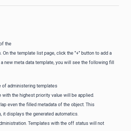
of the
 On the template list page, click the "+" button to add a
 new meta data template, you will see the following fill
e of administering templates
 with the highest priority value will be applied.
rlap even the filled metadata of the object. This
in, it displays the generated automatics.
ministration. Templates with the off status will not