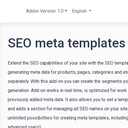
Addon Version: 1.0
English
SEO meta templates
Extend the SEO capabilities of your site with the SEO templa
generating meta data for products, pages, categories and etc.
separately. With this add-on you can create the segments y
generation. Add-on works in real time, is optimized for work
previously added meta data. It also allows you to set a tem
and adds a section for managing all SEO-names on your site
unlimited possibilities for creating meta templates, includi
advanced users).