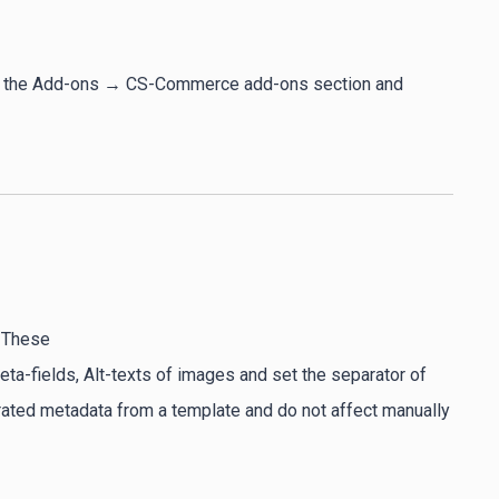
 to the Add-ons → CS-Commerce add-ons section and
. These
 meta-fields, Alt-texts of images and set the separator of
erated metadata from a template and do not affect manually