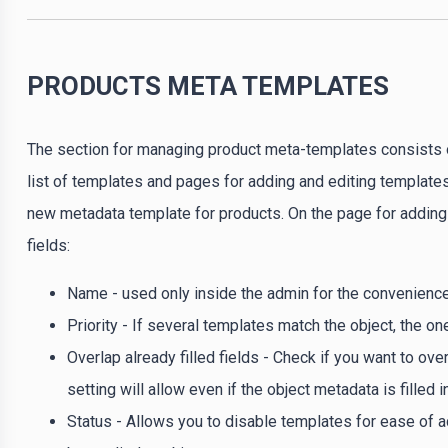
PRODUCTS META TEMPLATES
The section for managing product meta-templates consists 
list of templates and pages for adding and editing templates.
new metadata template for products. On the page for adding a
fields:
Name - used only inside the admin for the convenienc
Priority - If several templates match the object, the one
Overlap already filled fields - Check if you want to ove
setting will allow even if the object metadata is filled 
Status - Allows you to disable templates for ease of ad