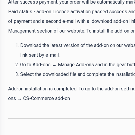
After success payment, your order will be automatically mar
Paid status - add-on License activation passed success and 
of payment and a second e-mail with a download add-on link
Management section of our website. To install the add-on on
Download the latest version of the add-on on our webs
link sent by e-mail.
Go to Add-ons → Manage Add-ons and in the gear button
Select the downloaded file and complete the installati
Add-on installation is completed. To go to the add-on settin
ons → CS-Commerce add-on