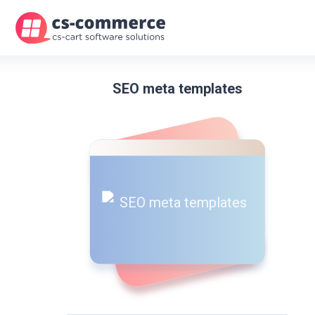
SEO meta templates