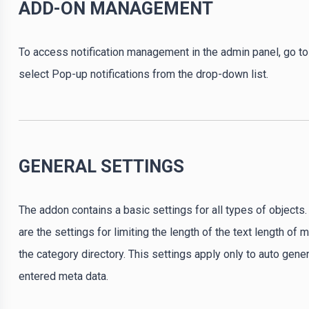
ADD-ON MANAGEMENT
To access notification management in the admin panel, go
select Pop-up notifications from the drop-down list.
GENERAL SETTINGS
The addon contains a basic settings for all types of objects
are the settings for limiting the length of the text length of
the category directory. This settings apply only to auto gen
entered meta data.