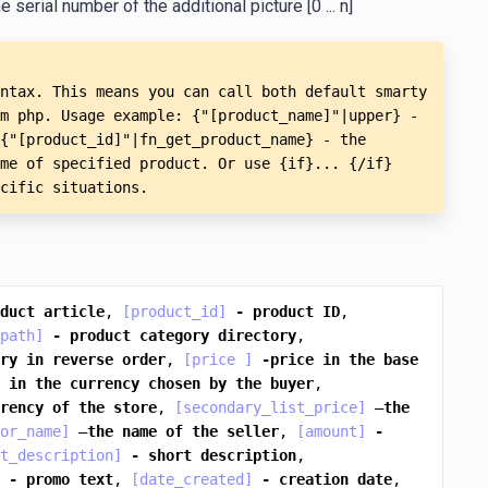
 serial number of the additional picture [0 ... n]
ntax. This means you can call both default smarty 
m php. Usage example: {"[product_name]"|upper} - 
{"[product_id]"|fn_get_product_name} - the 
me of specified product. Or use {if}... {/if} 
cific situations.
duct
article
, 
[product_id]
-
product
ID
, 
path]
-
product
category
directory
, 
ry
in
reverse
order
, 
[price ]
-price
in
the
base
in
the
currency
chosen
by
the
buyer
, 
rency
of
the
store
, 
[secondary_list_price]
 —
the
or_name]
 —
the
name
of
the
seller
, 
[amount]
-
t_description]
-
short
description
, 
-
promo
text
, 
[date_created]
-
creation
date
, 