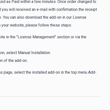
ked as Paid within a few minutes. Once order changed to
you will received an e-mail with confirmation the receipt
. You can also download the add-on in our License
 your website, please follow these steps:
ite in the "License Management" section or via the
, select Manual Installation.
on of the add-on.
gs page, select the installed add-on in the top menu Add-