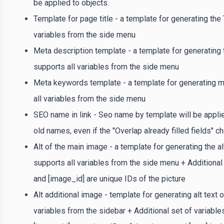
be applied to objects.
Template for page title - a template for generating the 
variables from the side menu
Meta description template - a template for generating 
supports all variables from the side menu
Meta keywords template - a template for generating m
all variables from the side menu
SEO name in link - Seo name by template will be applied
old names, even if the "Overlap already filled fields" 
Alt of the main image - a template for generating the al
supports all variables from the side menu + Additional s
and [image_id] are unique IDs of the picture
Alt additional image - template for generating alt text 
variables from the sidebar + Additional set of variables: