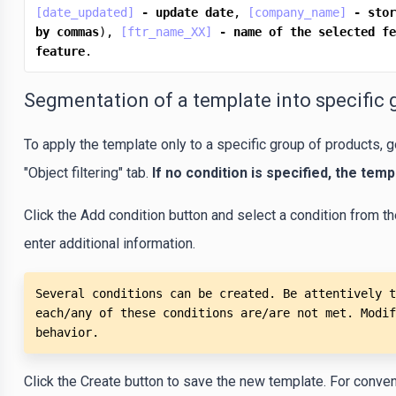
[date_updated]
-
update
date
, 
[company_name]
-
stor
by
commas
), 
[ftr_name_XX]
-
name
of
the
selected
fe
feature
.
Segmentation of a template into specific 
To apply the template only to a specific group of products, g
"Object filtering" tab.
If no condition is specified, the templ
Click the Add condition button and select a condition from th
enter additional information.
Several conditions can be created. Be attentively t
each/any of these conditions are/are not met. Modif
behavior.
Click the Create button to save the new template. For convenie