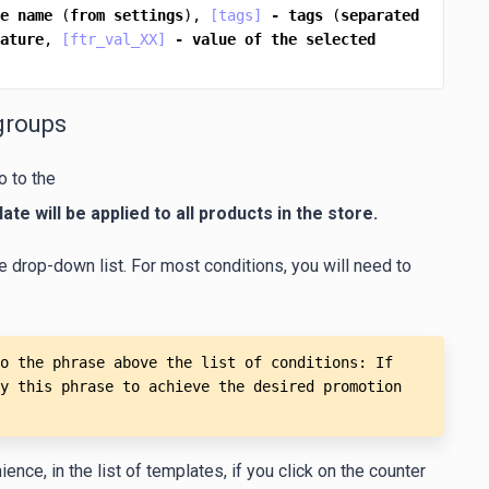
e
name
 (
from
settings
), 
[tags]
-
tags
 (
separated
ature
, 
[ftr_val_XX]
-
value
of
the
selected
groups
o to the
ate will be applied to all products in the store.
e drop-down list. For most conditions, you will need to
o the phrase above the list of conditions: If 
y this phrase to achieve the desired promotion 
nce, in the list of templates, if you click on the counter