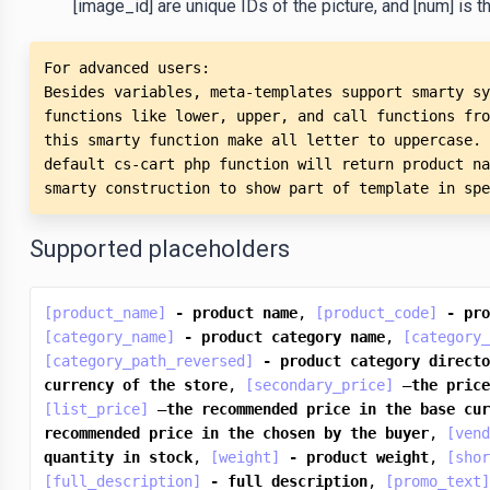
[image_id] are unique IDs of the picture, and [num] is the
For advanced users: 

Besides variables, meta-templates support smarty sy
functions like lower, upper, and call functions fro
this smarty function make all letter to uppercase. 
default cs-cart php function will return product na
smarty construction to show part of template in spe
Supported placeholders
[product_name]
-
product
name
, 
[product_code]
-
pro
[category_name]
-
product
category
name
, 
[category_
[category_path_reversed]
-
product
category
directo
currency
of
the
store
, 
[secondary_price]
 —
the
price
[list_price]
 —
the
recommended
price
in
the
base
cur
recommended
price
in
the
chosen
by
the
buyer
, 
[vend
quantity
in
stock
, 
[weight]
-
product
weight
, 
[shor
[full_description]
-
full
description
, 
[promo_text]