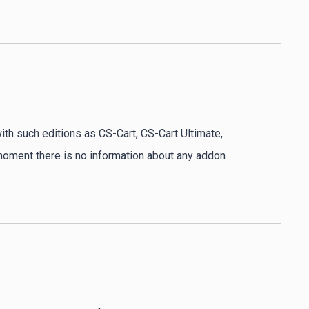
ith such editions as CS-Cart, CS-Cart Ultimate,
 moment there is no information about any addon