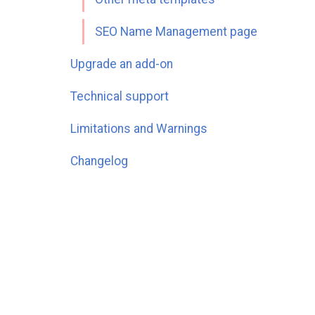
SEO Name Management page
Upgrade an add-on
Technical support
Limitations and Warnings
Changelog