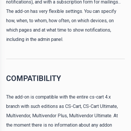
notifications), and with a subscription form for mailings...
The add-on has very flexible settings. You can specify
how, when, to whom, how often, on which devices, on
which pages and at what time to show notifications,
including in the admin panel.
COMPATIBILITY
The add-on is compatible with the entire cs-cart 4.x
branch with such editions as CS-Cart, CS-Cart Ultimate,
Multivendor, Multivendor Plus, Multivendor Ultimate. At
the moment there is no information about any addon