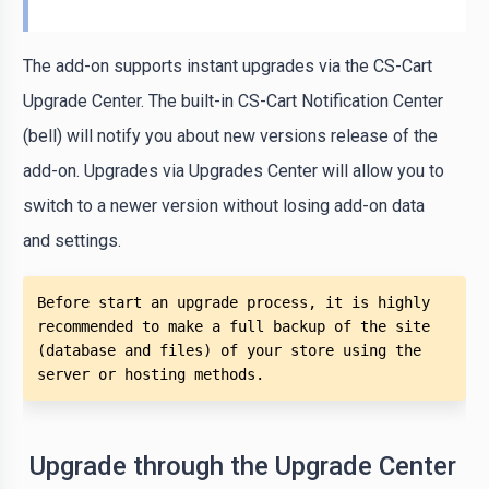
The add-on supports instant upgrades via the CS-Cart
Upgrade Center. The built-in CS-Cart Notification Center
(bell) will notify you about new versions release of the
add-on. Upgrades via Upgrades Center will allow you to
switch to a newer version without losing add-on data
and settings.
Before start an upgrade process, it is highly 
recommended to make a full backup of the site 
(database and files) of your store using the 
server or hosting methods. 
Upgrade through the Upgrade Center