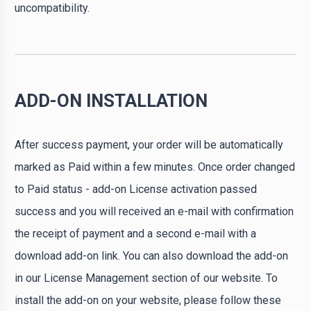
uncompatibility.
ADD-ON INSTALLATION
After success payment, your order will be automatically
marked as Paid within a few minutes. Once order changed
to Paid status - add-on License activation passed
success and you will received an e-mail with confirmation
the receipt of payment and a second e-mail with a
download add-on link. You can also download the add-on
in our License Management section of our website. To
install the add-on on your website, please follow these