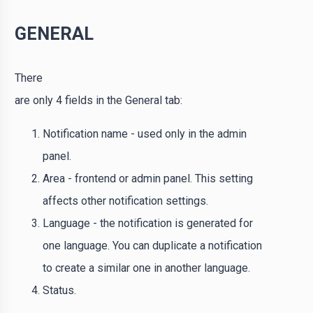
GENERAL
There
are only 4 fields in the General tab:
Notification name - used only in the admin
panel.
Area - frontend or admin panel. This setting
affects other notification settings.
Language - the notification is generated for
one language. You can duplicate a notification
to create a similar one in another language.
Status.