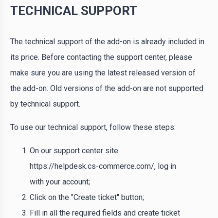
TECHNICAL SUPPORT
The technical support of the add-on is already included in
its price. Before contacting the support center, please
make sure you are using the latest released version of
the add-on. Old versions of the add-on are not supported
by technical support.
To use our technical support, follow these steps:
On our support center site
https://helpdesk.cs-commerce.com/, log in
with your account;
Click on the "Create ticket" button;
Fill in all the required fields and create ticket