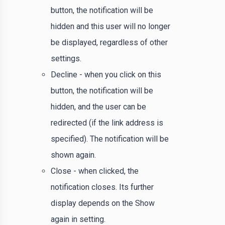
button, the notification will be
hidden and this user will no longer
be displayed, regardless of other
settings.
Decline - when you click on this
button, the notification will be
hidden, and the user can be
redirected (if the link address is
specified). The notification will be
shown again.
Close - when clicked, the
notification closes. Its further
display depends on the Show
again in setting.