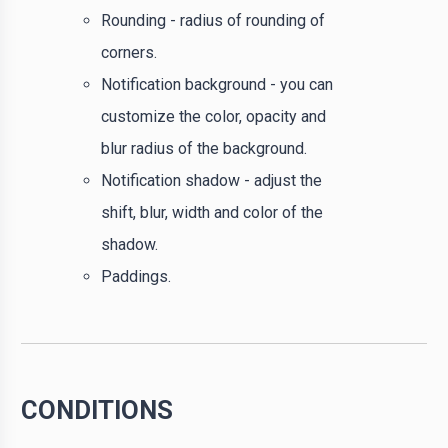
Rounding - radius of rounding of
corners.
Notification background - you can
customize the color, opacity and
blur radius of the background.
Notification shadow - adjust the
shift, blur, width and color of the
shadow.
Paddings.
CONDITIONS