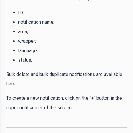
ID;
notification name;
area;
wrapper;
language;
status.
Bulk delete and bulk duplicate notifications are available
here.
To create a new notification, click on the "+" button in the
upper right corner of the screen.