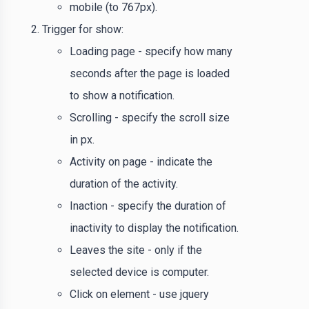
mobile (to 767px).
Trigger for show:
Loading page - specify how many
seconds after the page is loaded
to show a notification.
Scrolling - specify the scroll size
in px.
Activity on page - indicate the
duration of the activity.
Inaction - specify the duration of
inactivity to display the notification.
Leaves the site - only if the
selected device is computer.
Click on element - use jquery