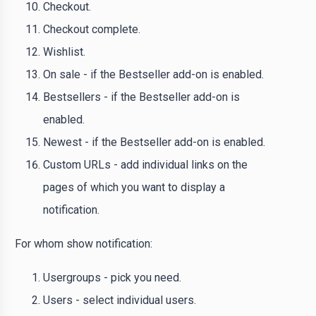
Checkout.
Checkout complete.
Wishlist.
On sale - if the Bestseller add-on is enabled.
Bestsellers - if the Bestseller add-on is
enabled.
Newest - if the Bestseller add-on is enabled.
Custom URLs - add individual links on the
pages of which you want to display a
notification.
For whom show notification:
Usergroups - pick you need.
Users - select individual users.