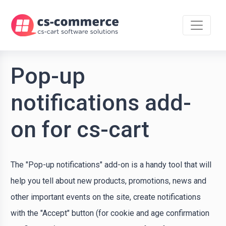
Pop-up
notifications add-
on for cs-cart
The "Pop-up notifications" add-on is a handy tool that will
help you tell about new products, promotions, news and
other important events on the site, create notifications
with the "Accept" button (for cookie and age confirmation