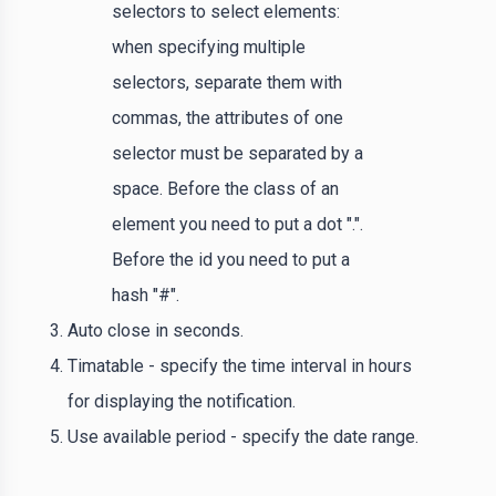
selectors to select elements:
when specifying multiple
selectors, separate them with
commas, the attributes of one
selector must be separated by a
space. Before the class of an
element you need to put a dot ".".
Before the id you need to put a
hash "#".
Auto close in seconds.
Timatable - specify the time interval in hours
for displaying the notification.
Use available period - specify the date range.