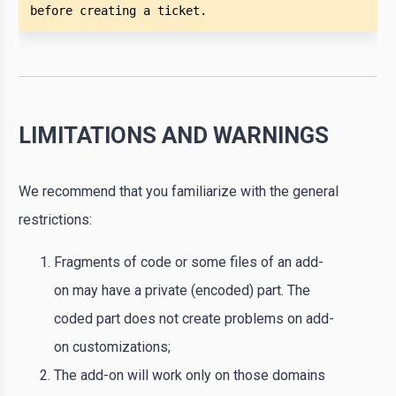
before creating a ticket. 
LIMITATIONS AND WARNINGS
We recommend that you familiarize with the general
restrictions:
Fragments of code or some files of an add-
on may have a private (encoded) part. The
coded part does not create problems on add-
on customizations;
The add-on will work only on those domains