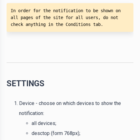
In order for the notification to be shown on 
all pages of the site for all users, do not 
check anything in the Conditions tab.
SETTINGS
Device - choose on which devices to show the
notification:
all devices;
desctop (form 768px);