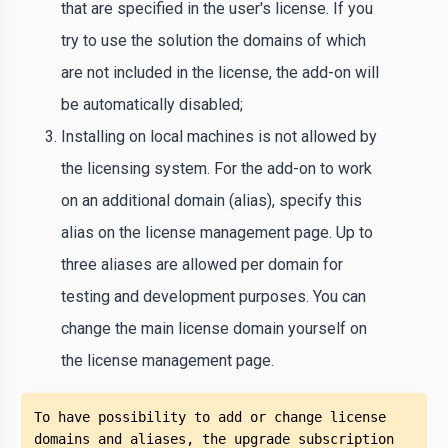
that are specified in the user's license. If you
try to use the solution the domains of which
are not included in the license, the add-on will
be automatically disabled;
Installing on local machines is not allowed by
the licensing system. For the add-on to work
on an additional domain (alias), specify this
alias on the license management page. Up to
three aliases are allowed per domain for
testing and development purposes. You can
change the main license domain yourself on
the license management page.
To have possibility to add or change license 
domains and aliases, the upgrade subscription 