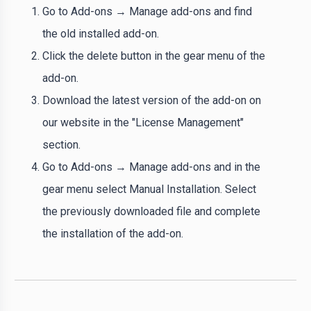
Go to Add-ons → Manage add-ons and find
the old installed add-on.
Click the delete button in the gear menu of the
add-on.
Download the latest version of the add-on on
our website in the "License Management"
section.
Go to Add-ons → Manage add-ons and in the
gear menu select Manual Installation. Select
the previously downloaded file and complete
the installation of the add-on.