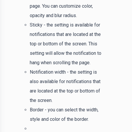
page. You can customize color,
opacity and blur radius.
Sticky - the setting is available for
notifications that are located at the
top or bottom of the screen. This
setting will allow the notification to
hang when scrolling the page.
Notification width - the setting is
also available for notifications that
are located at the top or bottom of
the screen.
Border - you can select the width,
style and color of the border.