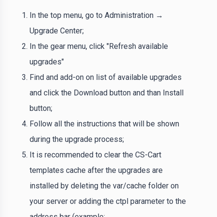
In the top menu, go to Administration →
Upgrade Center;
In the gear menu, click "Refresh available
upgrades"
Find and add-on on list of available upgrades
and click the Download button and than Install
button;
Follow all the instructions that will be shown
during the upgrade process;
It is recommended to clear the CS-Cart
templates cache after the upgrades are
installed by deleting the var/cache folder on
your server or adding the ctpl parameter to the
address bar (example: