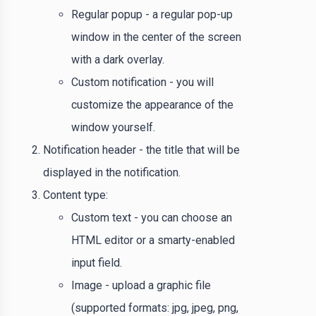
Regular popup - a regular pop-up
window in the center of the screen
with a dark overlay.
Custom notification - you will
customize the appearance of the
window yourself.
Notification header - the title that will be
displayed in the notification.
Content type:
Custom text - you can choose an
HTML editor or a smarty-enabled
input field.
Image - upload a graphic file
(supported formats: jpg, jpeg, png,