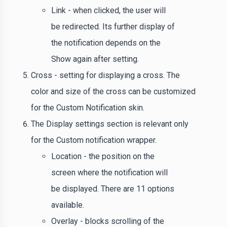
Link - when clicked, the user will
be redirected. Its further display of
the notification depends on the
Show again after setting.
Cross - setting for displaying a cross. The
color and size of the cross can be customized
for the Custom Notification skin.
The Display settings section is relevant only
for the Custom notification wrapper.
Location - the position on the
screen where the notification will
be displayed. There are 11 options
available.
Overlay - blocks scrolling of the