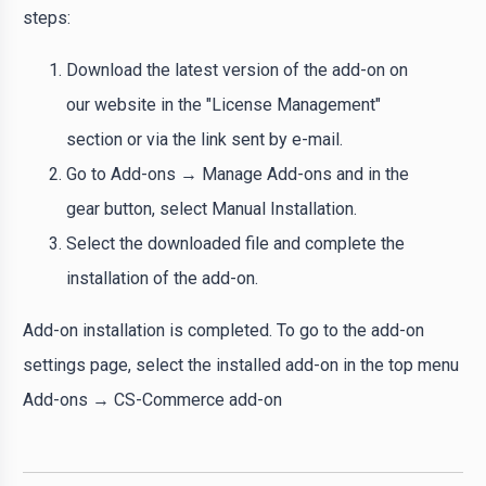
steps:
Download the latest version of the add-on on
our website in the "License Management"
section or via the link sent by e-mail.
Go to Add-ons → Manage Add-ons and in the
gear button, select Manual Installation.
Select the downloaded file and complete the
installation of the add-on.
Add-on installation is completed. To go to the add-on
settings page, select the installed add-on in the top menu
Add-ons → CS-Commerce add-on