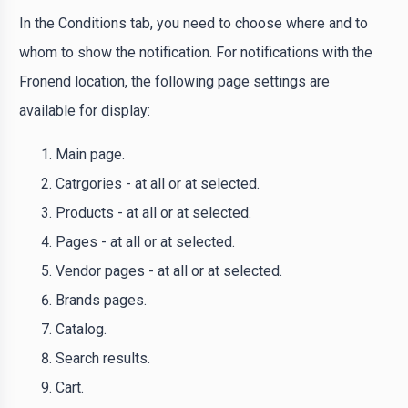
In the Conditions tab, you need to choose where and to
whom to show the notification. For notifications with the
Fronend location, the following page settings are
available for display:
Main page.
Catrgories - at all or at selected.
Products - at all or at selected.
Pages - at all or at selected.
Vendor pages - at all or at selected.
Brands pages.
Catalog.
Search results.
Cart.