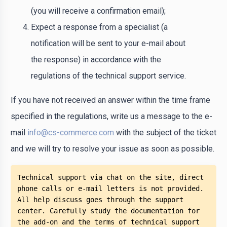
(you will receive a confirmation email);
Expect a response from a specialist (a
notification will be sent to your e-mail about
the response) in accordance with the
regulations of the technical support service.
If you have not received an answer within the time frame
specified in the regulations, write us a message to the e-
mail
info@cs-commerce.com
with the subject of the ticket
and we will try to resolve your issue as soon as possible.
Technical support via chat on the site, direct 
phone calls or e-mail letters is not provided. 
All help discuss goes through the support 
center. Carefully study the documentation for 
the add-on and the terms of technical support 