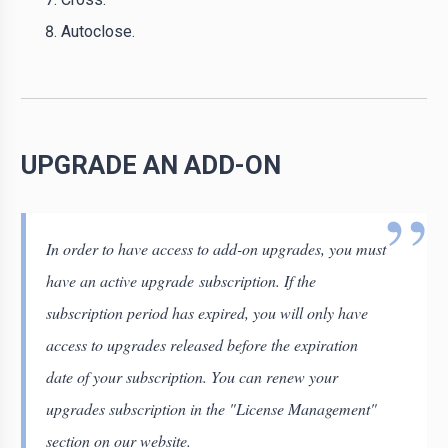
Autoclose.
UPGRADE AN ADD-ON
In order to have access to add-on upgrades, you must
have an active upgrade subscription. If the
subscription period has expired, you will only have
access to upgrades released before the expiration
date of your subscription. You can renew your
upgrades subscription in the "License Management"
section on our website.