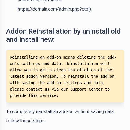
https://domain.com/admin.php?ctpl).
Addon Reinstallation by uninstall old
and install new:
Reinstalling an add-on means deleting the add-
on's settings and data. Reinstallation will 
allow you to get a clean installation of the 
latest addon version. To reinstall the add-on 
with saving the add-on settings and data, 
please contact us via our Support Center to 
provide this service.
To completely reinstall an add-on without saving data,
follow these steps: