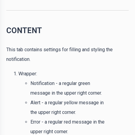
CONTENT
This tab contains settings for filling and styling the
notification.
Wrapper:
Notification - a regular green
message in the upper right corner.
Alert - a regular yellow message in
the upper right corner.
Error - a regular red message in the
upper right corner.