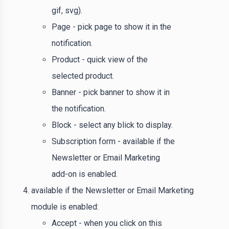
gif, svg).
Page - pick page to show it in the
notification.
Product - quick view of the
selected product.
Banner - pick banner to show it in
the notification.
Block - select any blick to display.
Subscription form - available if the
Newsletter or Email Marketing
add-on is enabled.
available if the Newsletter or Email Marketing
module is enabled:
Accept - when you click on this