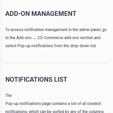
ADD-ON MANAGEMENT
To access notification management in the admin panel, go
to the Add-ons → CS-Commerce add-ons section and
select Pop-up notifications from the drop-down list.
NOTIFICATIONS LIST
The
Pop-up notifications page contains a list of all created
notifications, which can be sorted by any of the columns: