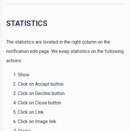
STATISTICS
The statistics are located in the right column on the
notification edit page. We keep statistics on the following
actions:
Show.
Click on Accept button.
Click on Decline button.
Click on Close button.
Click on Link.
Click on Image link.
Cross.