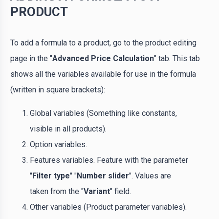
PRODUCT
To add a formula to a product, go to the product editing
page in the "
Advanced Price Calculation
" tab. This tab
shows all the variables available for use in the formula
(written in square brackets):
Global variables (Something like constants,
visible in all products).
Option variables.
Features variables. Feature with the parameter
"
Filter type
" "
Number slider
". Values ​​are
taken from the "
Variant
" field.
Other variables (Product parameter variables).