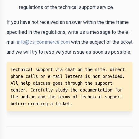
regulations of the technical support service.
If you have not received an answer within the time frame
specified in the regulations, write us a message to the e-
mail
info@cs-commerce.com
with the subject of the ticket
and we will try to resolve your issue as soon as possible.
Technical support via chat on the site, direct 
phone calls or e-mail letters is not provided. 
All help discuss goes through the support 
center. Carefully study the documentation for 
the add-on and the terms of technical support 
before creating a ticket. 