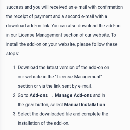
success and you will received an e-mail with confirmation
the receipt of payment and a second e-mail with a
download add-on link. You can also download the add-on
in our License Management section of our website. To
install the add-on on your website, please follow these
steps:
Download the latest version of the add-on on
our website in the "License Management"
section or via the link sent by e-mail.
Go to
Add-ons → Manage Add-ons
and in
the gear button, select
Manual Installation
.
Select the downloaded file and complete the
installation of the add-on.