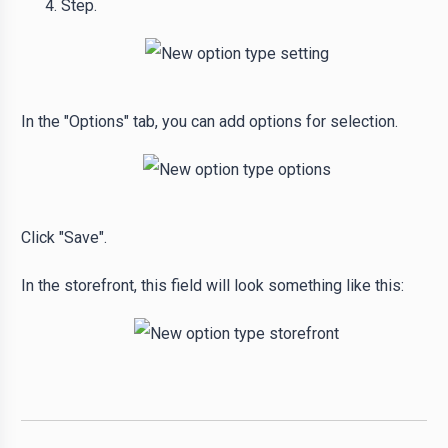
Step.
In the "Options" tab, you can add options for selection.
Click "Save".
In the storefront, this field will look something like this: