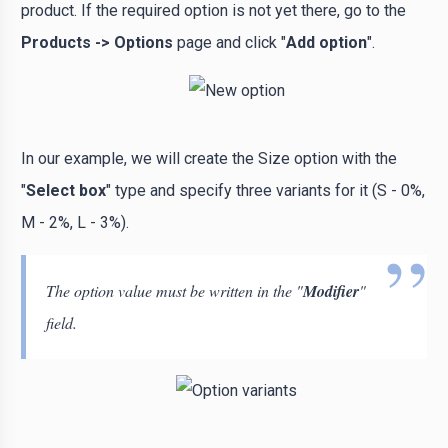
product. If the required option is not yet there, go to the
Products -> Options
page and click "
Add option
".
In our example, we will create the Size option with the
"
Select box
" type and specify three variants for it (S - 0%,
M - 2%, L - 3%).
The option value must be written in the "
Modifier
"
field.