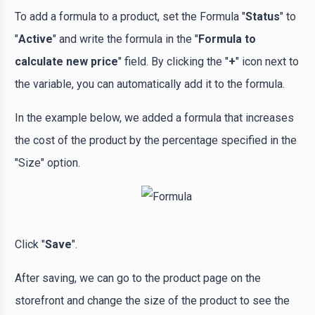
To add a formula to a product, set the Formula "
Status
" to
"
Active
" and write the formula in the "
Formula to
calculate new price
" field. By clicking the "
+
" icon next to
the variable, you can automatically add it to the formula.
In the example below, we added a formula that increases
the cost of the product by the percentage specified in the
"Size" option.
Click "
Save
".
After saving, we can go to the product page on the
storefront and change the size of the product to see the