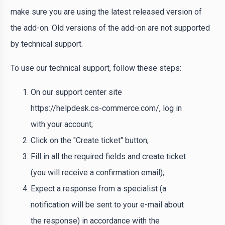
make sure you are using the latest released version of
the add-on. Old versions of the add-on are not supported
by technical support.
To use our technical support, follow these steps:
On our support center site
https://helpdesk.cs-commerce.com/, log in
with your account;
Click on the "Create ticket" button;
Fill in all the required fields and create ticket
(you will receive a confirmation email);
Expect a response from a specialist (a
notification will be sent to your e-mail about
the response) in accordance with the