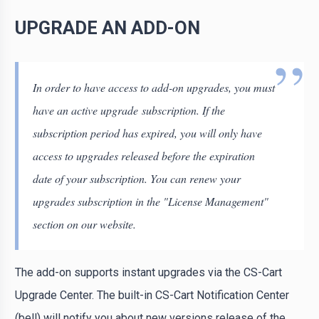
UPGRADE AN ADD-ON
In order to have access to add-on upgrades, you must
have an active upgrade subscription. If the
subscription period has expired, you will only have
access to upgrades released before the expiration
date of your subscription. You can renew your
upgrades subscription in the "License Management"
section on our website.
The add-on supports instant upgrades via the CS-Cart
Upgrade Center. The built-in CS-Cart Notification Center
(bell) will notify you about new versions release of the