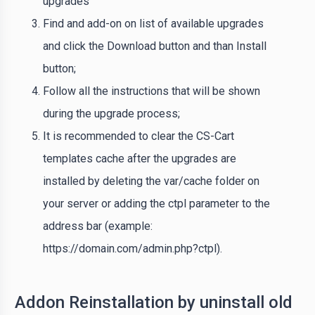
upgrades"
Find and add-on on list of available upgrades
and click the Download button and than Install
button;
Follow all the instructions that will be shown
during the upgrade process;
It is recommended to clear the CS-Cart
templates cache after the upgrades are
installed by deleting the var/cache folder on
your server or adding the ctpl parameter to the
address bar (example:
https://domain.com/admin.php?ctpl).
Addon Reinstallation by uninstall old