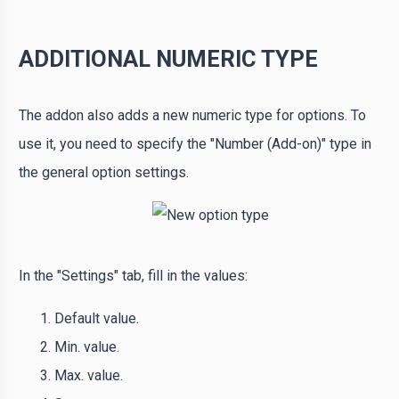
ADDITIONAL NUMERIC TYPE
The addon also adds a new numeric type for options. To
use it, you need to specify the "Number (Add-on)" type in
the general option settings.
In the "Settings" tab, fill in the values:
Default value.
Min. value.
Max. value.