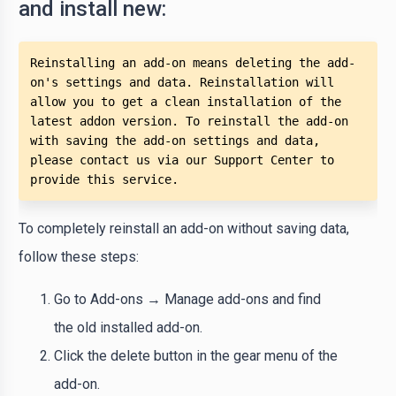
and install new:
Reinstalling an add-on means deleting the add-
on's settings and data. Reinstallation will 
allow you to get a clean installation of the 
latest addon version. To reinstall the add-on 
with saving the add-on settings and data, 
please contact us via our Support Center to 
provide this service.
To completely reinstall an add-on without saving data,
follow these steps:
Go to Add-ons → Manage add-ons and find
the old installed add-on.
Click the delete button in the gear menu of the
add-on.