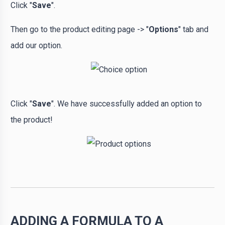
Click "
Save
".
Then go to the product editing page -> "
Options
" tab and
add our option.
Click "
Save
". We have successfully added an option to
the product!
ADDING A FORMULA TO A