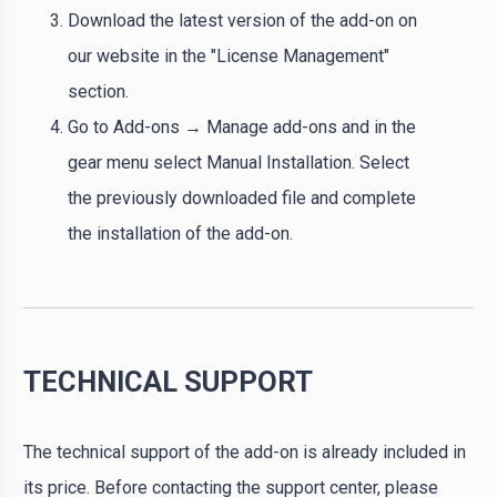
Download the latest version of the add-on on
our website in the "License Management"
section.
Go to Add-ons → Manage add-ons and in the
gear menu select Manual Installation. Select
the previously downloaded file and complete
the installation of the add-on.
TECHNICAL SUPPORT
The technical support of the add-on is already included in
its price. Before contacting the support center, please