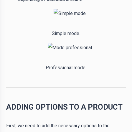
Simple mode.
Professional mode.
ADDING OPTIONS TO A PRODUCT
First, we need to add the necessary options to the