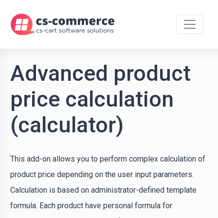
Advanced product
price calculation
(calculator)
This add-on allows you to perform complex calculation of
product price depending on the user input parameters.
Calculation is based on administrator-defined template
formula. Each product have personal formula for