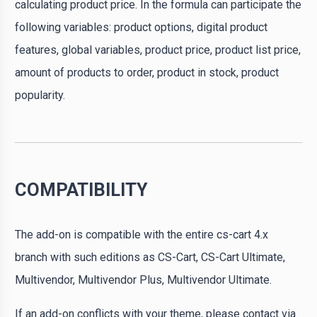
calculating product price. In the formula can participate the
following variables: product options, digital product
features, global variables, product price, product list price,
amount of products to order, product in stock, product
popularity.
COMPATIBILITY
The add-on is compatible with the entire cs-cart 4.x
branch with such editions as CS-Cart, CS-Cart Ultimate,
Multivendor, Multivendor Plus, Multivendor Ultimate.
If an add-on conflicts with your theme, please contact via