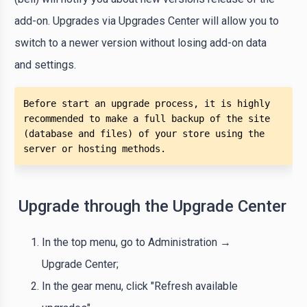
add-on. Upgrades via Upgrades Center will allow you to
switch to a newer version without losing add-on data
and settings.
Before start an upgrade process, it is highly 
recommended to make a full backup of the site 
(database and files) of your store using the 
server or hosting methods. 
Upgrade through the Upgrade Center
In the top menu, go to Administration →
Upgrade Center;
In the gear menu, click "Refresh available