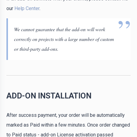
our
Help Center
.
We cannot guarantee that the add-on will work
correctly on projects with a large number of custom
or third-party add-ons.
ADD-ON INSTALLATION
After success payment, your order will be automatically
marked as Paid within a few minutes. Once order changed
to Paid status - add-on License activation passed