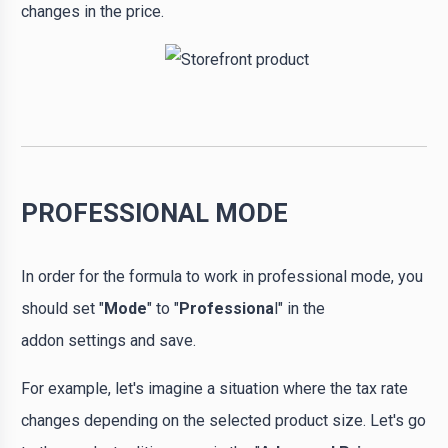
changes in the price.
PROFESSIONAL MODE
In order for the formula to work in professional mode, you
should set "
Mode
" to "
Professiona
l" in the
addon settings and save.
For example, let's imagine a situation where the tax rate
changes depending on the selected product size. Let's go