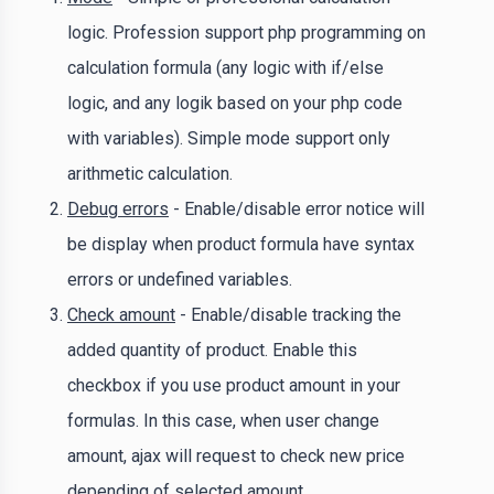
logic. Profession support php programming on
calculation formula (any logic with if/else
logic, and any logik based on your php code
with variables). Simple mode support only
arithmetic calculation.
Debug errors
- Enable/disable error notice will
be display when product formula have syntax
errors or undefined variables.
Check amount
- Enable/disable tracking the
added quantity of product. Enable this
checkbox if you use product amount in your
formulas. In this case, when user change
amount, ajax will request to check new price
depending of selected amount.