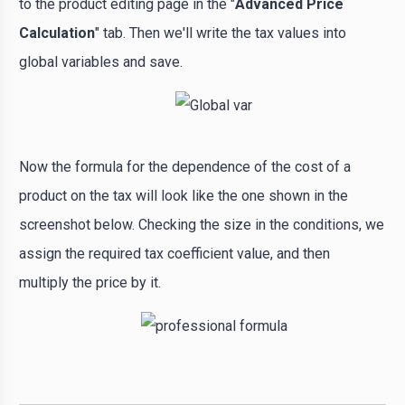
to the product editing page in the "
Advanced Price
Calculation
" tab. Then we'll write the tax values ​​into
global variables and save.
Now the formula for the dependence of the cost of a
product on the tax will look like the one shown in the
screenshot below. Checking the size in the conditions, we
assign the required tax coefficient value, and then
multiply the price by it.