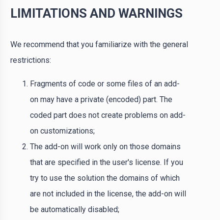
LIMITATIONS AND WARNINGS
We recommend that you familiarize with the general
restrictions:
Fragments of code or some files of an add-
on may have a private (encoded) part. The
coded part does not create problems on add-
on customizations;
The add-on will work only on those domains
that are specified in the user's license. If you
try to use the solution the domains of which
are not included in the license, the add-on will
be automatically disabled;