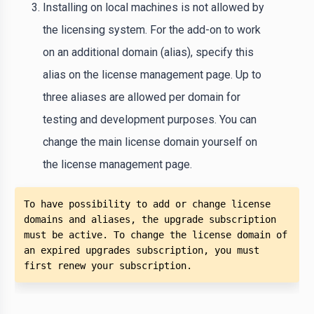
Installing on local machines is not allowed by
the licensing system. For the add-on to work
on an additional domain (alias), specify this
alias on the license management page. Up to
three aliases are allowed per domain for
testing and development purposes. You can
change the main license domain yourself on
the license management page.
To have possibility to add or change license 
domains and aliases, the upgrade subscription 
must be active. To change the license domain of 
an expired upgrades subscription, you must 
first renew your subscription.  