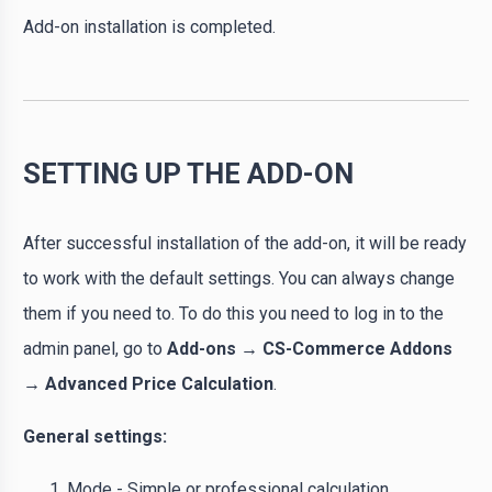
Add-on installation is completed.
SETTING UP THE ADD-ON
After successful installation of the add-on, it will be ready
to work with the default settings. You can always change
them if you need to. To do this you need to log in to the
admin panel, go to
Add-ons → CS-Commerce Addons
→ Advanced Price Calculation
.
General settings:
Mode
- Simple or professional calculation