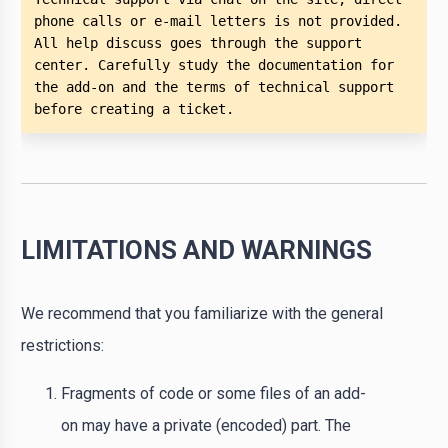
phone calls or e-mail letters is not provided. 
All help discuss goes through the support 
center. Carefully study the documentation for 
the add-on and the terms of technical support 
before creating a ticket. 
LIMITATIONS AND WARNINGS
We recommend that you familiarize with the general
restrictions:
Fragments of code or some files of an add-
on may have a private (encoded) part. The