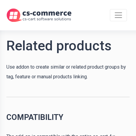
Related products
Use addon to create similar or related product groups by
tag, feature or manual products linking.
COMPATIBILITY