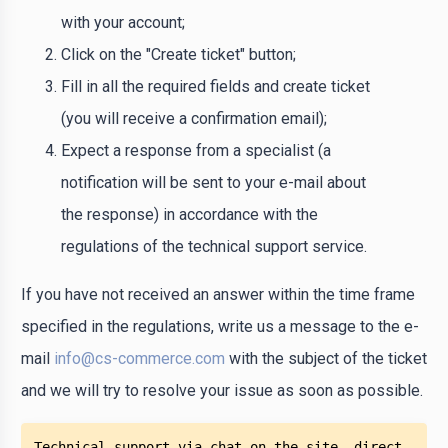
with your account;
Click on the "Create ticket" button;
Fill in all the required fields and create ticket
(you will receive a confirmation email);
Expect a response from a specialist (a
notification will be sent to your e-mail about
the response) in accordance with the
regulations of the technical support service.
If you have not received an answer within the time frame
specified in the regulations, write us a message to the e-
mail
info@cs-commerce.com
with the subject of the ticket
and we will try to resolve your issue as soon as possible.
Technical support via chat on the site, direct 