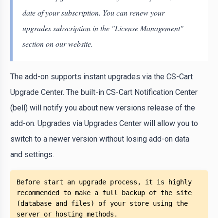
date of your subscription. You can renew your
upgrades subscription in the "License Management"
section on our website.
The add-on supports instant upgrades via the CS-Cart
Upgrade Center. The built-in CS-Cart Notification Center
(bell) will notify you about new versions release of the
add-on. Upgrades via Upgrades Center will allow you to
switch to a newer version without losing add-on data
and settings.
Before start an upgrade process, it is highly 
recommended to make a full backup of the site 
(database and files) of your store using the 
server or hosting methods. 