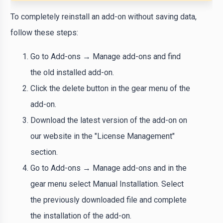
To completely reinstall an add-on without saving data,
follow these steps:
Go to Add-ons → Manage add-ons and find
the old installed add-on.
Click the delete button in the gear menu of the
add-on.
Download the latest version of the add-on on
our website in the "License Management"
section.
Go to Add-ons → Manage add-ons and in the
gear menu select Manual Installation. Select
the previously downloaded file and complete
the installation of the add-on.