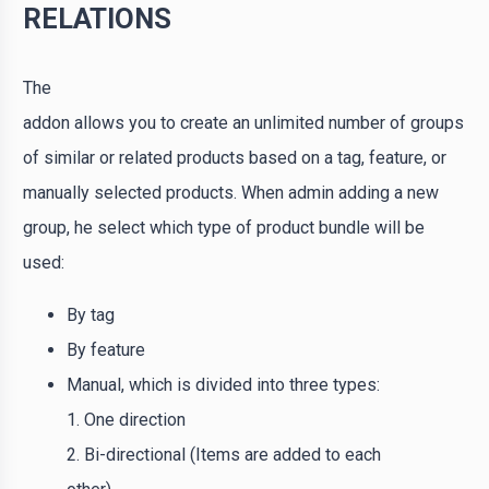
RELATIONS
The
addon allows you to create an unlimited number of groups
of similar or related products based on a tag, feature, or
manually selected products. When admin adding a new
group, he select which type of product bundle will be
used:
By tag
By feature
Manual, which is divided into three types:
1. One direction
2. Bi-directional (Items are added to each