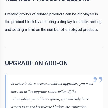
Created groups of related products can be displayed in
the product block by selecting a display template, sorting
and setting a limit on the number of displayed products.
UPGRADE AN ADD-ON
In order to have access to add-on upgrades, you must
have an active upgrade subscription. If the
subscription period has expired, you will only have
access to upgrades released before the expiration