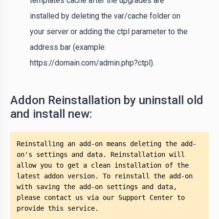
templates cache after the upgrades are
installed by deleting the var/cache folder on
your server or adding the ctpl parameter to the
address bar (example:
https://domain.com/admin.php?ctpl).
Addon Reinstallation by uninstall old
and install new:
Reinstalling an add-on means deleting the add-
on's settings and data. Reinstallation will 
allow you to get a clean installation of the 
latest addon version. To reinstall the add-on 
with saving the add-on settings and data, 
please contact us via our Support Center to 
provide this service.