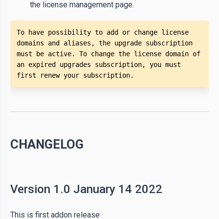
the license management page.
To have possibility to add or change license 
domains and aliases, the upgrade subscription 
must be active. To change the license domain of 
an expired upgrades subscription, you must 
first renew your subscription.  
CHANGELOG
Version 1.0 January 14 2022
This is first addon release