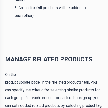
other)
3. Cross link (All products will be added to
each other)
MANAGE RELATED PRODUCTS
On the
product update page, in the "Related products" tab, you
can specify the criteria for selecting similar products for
each group. For each product for each relation group you
can set needed related products by selecting product tag,