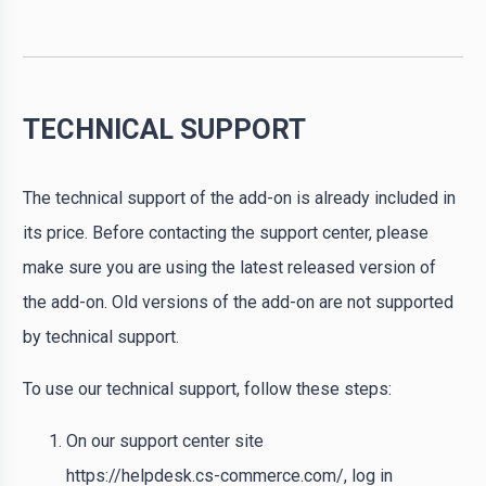
TECHNICAL SUPPORT
The technical support of the add-on is already included in
its price. Before contacting the support center, please
make sure you are using the latest released version of
the add-on. Old versions of the add-on are not supported
by technical support.
To use our technical support, follow these steps:
On our support center site
https://helpdesk.cs-commerce.com/, log in