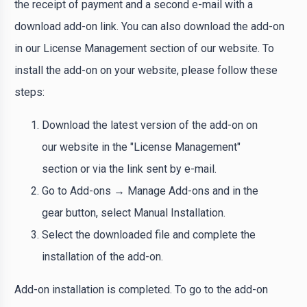
the receipt of payment and a second e-mail with a
download add-on link. You can also download the add-on
in our License Management section of our website. To
install the add-on on your website, please follow these
steps:
Download the latest version of the add-on on
our website in the "License Management"
section or via the link sent by e-mail.
Go to Add-ons → Manage Add-ons and in the
gear button, select Manual Installation.
Select the downloaded file and complete the
installation of the add-on.
Add-on installation is completed. To go to the add-on