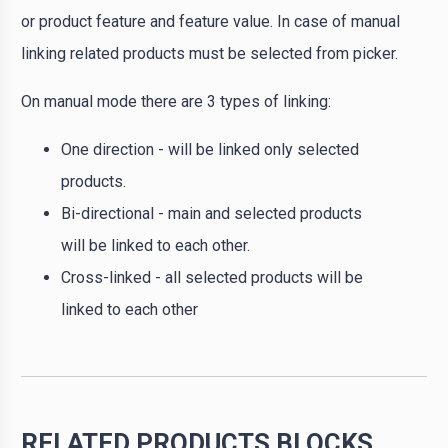
or product feature and feature value. In case of manual
linking related products must be selected from picker.
On manual mode there are 3 types of linking:
One direction - will be linked only selected
products.
Bi-directional - main and selected products
will be linked to each other.
Cross-linked - all selected products will be
linked to each other
RELATED PRODUCTS BLOCKS