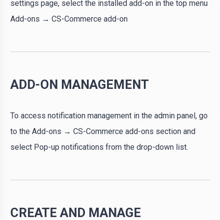
settings page, select the installed add-on in the top menu
Add-ons → CS-Commerce add-on
ADD-ON MANAGEMENT
To access notification management in the admin panel, go
to the Add-ons → CS-Commerce add-ons section and
select Pop-up notifications from the drop-down list.
CREATE AND MANAGE