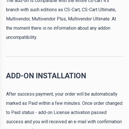
The add-on is compatible with the entire cs-cart 4.x
branch with such editions as CS-Cart, CS-Cart Ultimate,
Multivendor, Multivendor Plus, Multivendor Ultimate. At
the moment there is no information about any addon
uncompatibility.
ADD-ON INSTALLATION
After success payment, your order will be automatically
marked as Paid within a few minutes. Once order changed
to Paid status - add-on License activation passed
success and you will received an e-mail with confirmation