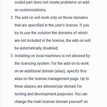
coded part does not create problems on add-
on customizations;
The add-on will work only on those domains
that are specified in the user's license. If you
try to use the solution the domains of which
are not included in the license, the add-on will
be automatically disabled;
Installing on local machines is not allowed by
the licensing system. For the add-on to work
on an additional domain (alias), specify this
alias on the license management page. Up to
three aliases are allowed per domain for
testing and development purposes. You can
change the main license domain yourself on