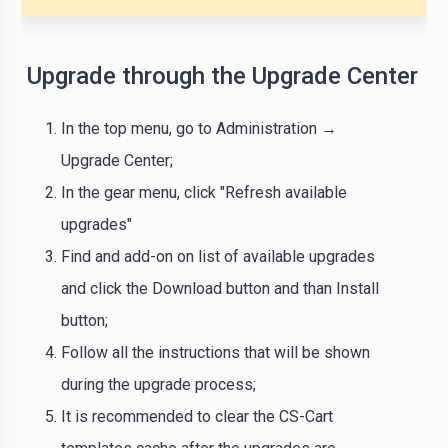
Upgrade through the Upgrade Center
In the top menu, go to Administration →
Upgrade Center;
In the gear menu, click "Refresh available
upgrades"
Find and add-on on list of available upgrades
and click the Download button and than Install
button;
Follow all the instructions that will be shown
during the upgrade process;
It is recommended to clear the CS-Cart