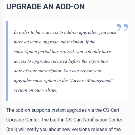
UPGRADE AN ADD-ON
In order to have access to add-on upgrades, you must
have an active upgrade subscription. If the
subscription period has expired, you will only have
access to upgrades released before the expiration
date of your subscription. You can renew your
upgrades subscription in the "License Management"
section on our website.
The add-on supports instant upgrades via the CS-Cart
Upgrade Center. The built-in CS-Cart Notification Center
(bell) will notify you about new versions release of the