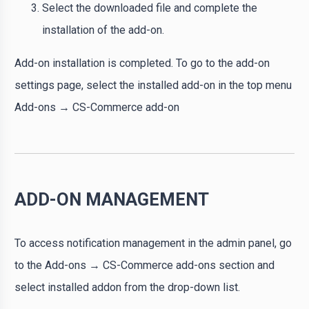
Select the downloaded file and complete the
installation of the add-on.
Add-on installation is completed. To go to the add-on
settings page, select the installed add-on in the top menu
Add-ons → CS-Commerce add-on
ADD-ON MANAGEMENT
To access notification management in the admin panel, go
to the Add-ons → CS-Commerce add-ons section and
select installed addon from the drop-down list.