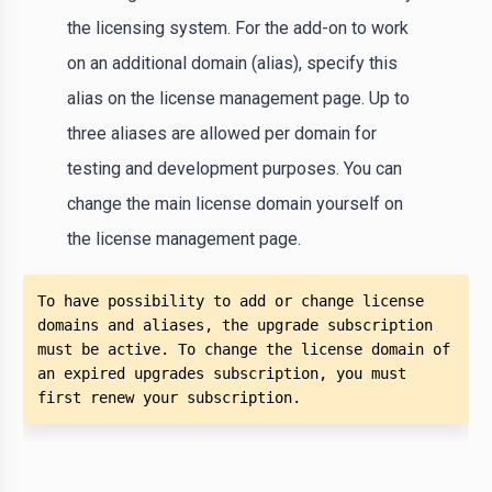
the licensing system. For the add-on to work
on an additional domain (alias), specify this
alias on the license management page. Up to
three aliases are allowed per domain for
testing and development purposes. You can
change the main license domain yourself on
the license management page.
To have possibility to add or change license 
domains and aliases, the upgrade subscription 
must be active. To change the license domain of 
an expired upgrades subscription, you must 
first renew your subscription.  