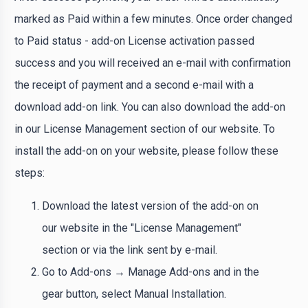
marked as Paid within a few minutes. Once order changed
to Paid status - add-on License activation passed
success and you will received an e-mail with confirmation
the receipt of payment and a second e-mail with a
download add-on link. You can also download the add-on
in our License Management section of our website. To
install the add-on on your website, please follow these
steps:
Download the latest version of the add-on on
our website in the "License Management"
section or via the link sent by e-mail.
Go to Add-ons → Manage Add-ons and in the
gear button, select Manual Installation.