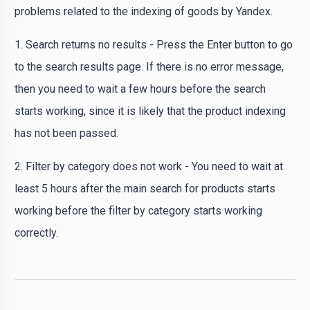
problems related to the indexing of goods by Yandex.
1. Search returns no results - Press the Enter button to go
to the search results page. If there is no error message,
then you need to wait a few hours before the search
starts working, since it is likely that the product indexing
has not been passed.
2. Filter by category does not work - You need to wait at
least 5 hours after the main search for products starts
working before the filter by category starts working
correctly.