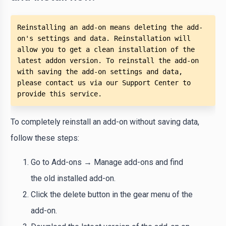
Reinstalling an add-on means deleting the add-
on's settings and data. Reinstallation will 
allow you to get a clean installation of the 
latest addon version. To reinstall the add-on 
with saving the add-on settings and data, 
please contact us via our Support Center to 
provide this service.
To completely reinstall an add-on without saving data,
follow these steps:
Go to Add-ons → Manage add-ons and find
the old installed add-on.
Click the delete button in the gear menu of the
add-on.