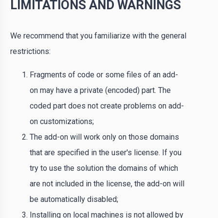
LIMITATIONS AND WARNINGS
We recommend that you familiarize with the general
restrictions:
Fragments of code or some files of an add-
on may have a private (encoded) part. The
coded part does not create problems on add-
on customizations;
The add-on will work only on those domains
that are specified in the user's license. If you
try to use the solution the domains of which
are not included in the license, the add-on will
be automatically disabled;
Installing on local machines is not allowed by