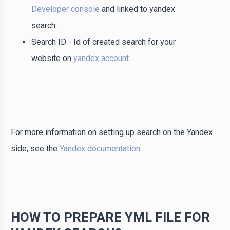
Developer console
and linked to yandex
search .
Search ID - Id of created search for your
website on
yandex account
.
For more information on setting up search on the Yandex
side, see the
Yandex documentation
HOW TO PREPARE YML FILE FOR