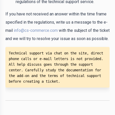
regulations of the technical support service.
If you have not received an answer within the time frame
specified in the regulations, write us a message to the e-
mail
info@cs-commerce.com
with the subject of the ticket
and we will try to resolve your issue as soon as possible.
Technical support via chat on the site, direct 
phone calls or e-mail letters is not provided. 
All help discuss goes through the support 
center. Carefully study the documentation for 
the add-on and the terms of technical support 
before creating a ticket. 