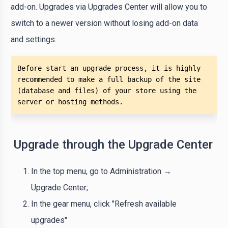
add-on. Upgrades via Upgrades Center will allow you to
switch to a newer version without losing add-on data
and settings.
Before start an upgrade process, it is highly 
recommended to make a full backup of the site 
(database and files) of your store using the 
server or hosting methods. 
Upgrade through the Upgrade Center
In the top menu, go to Administration →
Upgrade Center;
In the gear menu, click "Refresh available
upgrades"