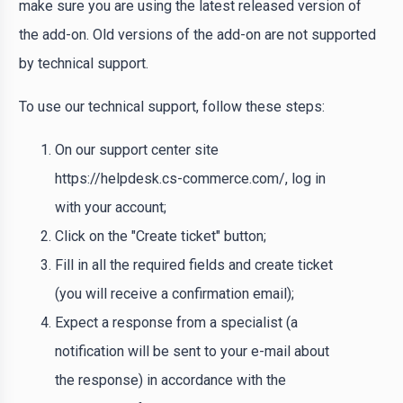
make sure you are using the latest released version of
the add-on. Old versions of the add-on are not supported
by technical support.
To use our technical support, follow these steps:
On our support center site
https://helpdesk.cs-commerce.com/, log in
with your account;
Click on the "Create ticket" button;
Fill in all the required fields and create ticket
(you will receive a confirmation email);
Expect a response from a specialist (a
notification will be sent to your e-mail about
the response) in accordance with the