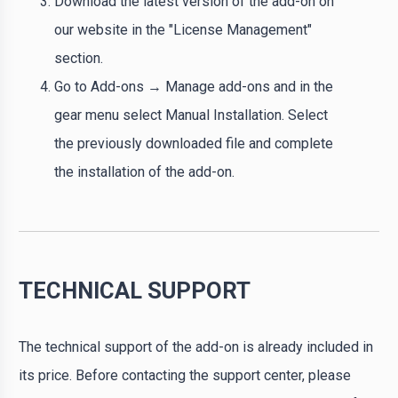
Download the latest version of the add-on on
our website in the "License Management"
section.
Go to Add-ons → Manage add-ons and in the
gear menu select Manual Installation. Select
the previously downloaded file and complete
the installation of the add-on.
TECHNICAL SUPPORT
The technical support of the add-on is already included in
its price. Before contacting the support center, please