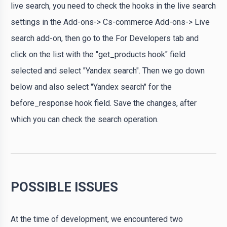
live search, you need to check the hooks in the live search
settings in the Add-ons-> Cs-commerce Add-ons-> Live
search add-on, then go to the For Developers tab and
click on the list with the "get_products hook" field
selected and select "Yandex search". Then we go down
below and also select "Yandex search" for the
before_response hook field. Save the changes, after
which you can check the search operation.
POSSIBLE ISSUES
At the time of development, we encountered two