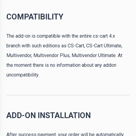
COMPATIBILITY
The add-on is compatible with the entire cs-cart 4.x
branch with such editions as CS-Cart, CS-Cart Ultimate,
Multivendor, Multivendor Plus, Multivendor Ultimate. At
the moment there is no information about any addon
uncompatibility.
ADD-ON INSTALLATION
After success payment, your order will be automatically