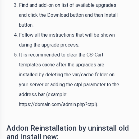
Find and add-on on list of available upgrades
and click the Download button and than Install
button;
Follow all the instructions that will be shown
during the upgrade process;
It is recommended to clear the CS-Cart
templates cache after the upgrades are
installed by deleting the var/cache folder on
your server or adding the ctpl parameter to the
address bar (example:
https://domain.com/admin.php?ctpl).
Addon Reinstallation by uninstall old
and install new: