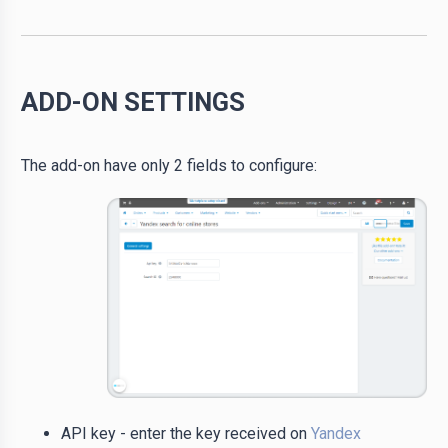
ADD-ON SETTINGS
The add-on have only 2 fields to configure:
API key - enter the key received on
Yandex