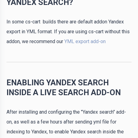
YANDEX SEARCH?
In some cs-cart builds there are default addon Yandex
export in YML format. If you are using cs-cart without this
addon, we recommend our
YML export add-on
ENABLING YANDEX SEARCH
INSIDE A LIVE SEARCH ADD-ON
After installing and configuring the "Yandex search" add-
on, as well as a few hours after sending yml file for
indexing to Yandex, to enable Yandex search inside the