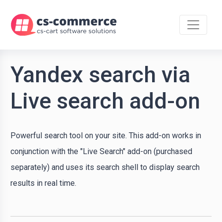
Yandex search via
Live search add-on
Powerful search tool on your site. This add-on works in
conjunction with the "Live Search" add-on (purchased
separately) and uses its search shell to display search
results in real time.