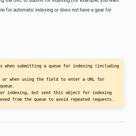
ing the URL to submit for indexing (for example, you want
able for automatic indexing or does not have a gear for
s when submitting a queue for indexing (including 
 or when using the field to enter a URL for 
queue.

or indexing, but sent this object for indexing 
oved from the queue to avoid repeated requests.