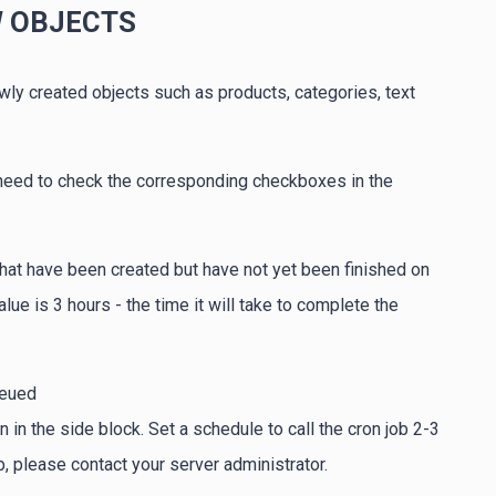
W OBJECTS
wly created objects such as products, categories, text
 need to check the corresponding checkboxes in the
 that have been created but have not yet been finished on
e is 3 hours - the time it will take to complete the
ueued
n the side block. Set a schedule to call the cron job 2-3
, please contact your server administrator.