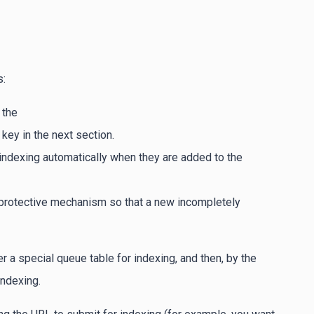
s:
 the
key in the next section.
 indexing automatically when they are added to the
a protective mechanism so that a new incompletely
 a special queue table for indexing, and then, by the
ndexing.