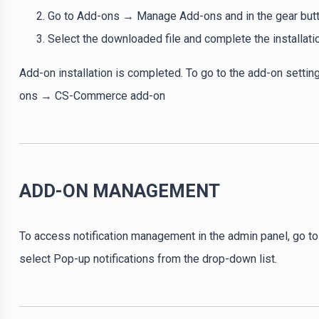
Go to Add-ons → Manage Add-ons and in the gear button
Select the downloaded file and complete the installati
Add-on installation is completed. To go to the add-on settin
ons → CS-Commerce add-on
ADD-ON MANAGEMENT
To access notification management in the admin panel, go
select Pop-up notifications from the drop-down list.