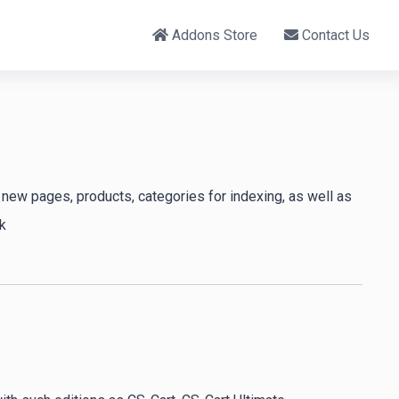
Addons Store
Contact Us
new pages, products, categories for indexing, as well as
k