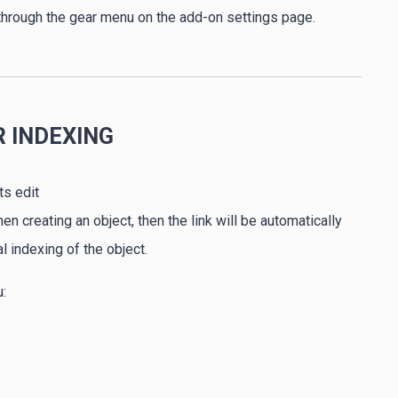
 through the gear menu on the add-on settings page.
R INDEXING
ts edit
 creating an object, then the link will be automatically
 indexing of the object.
: