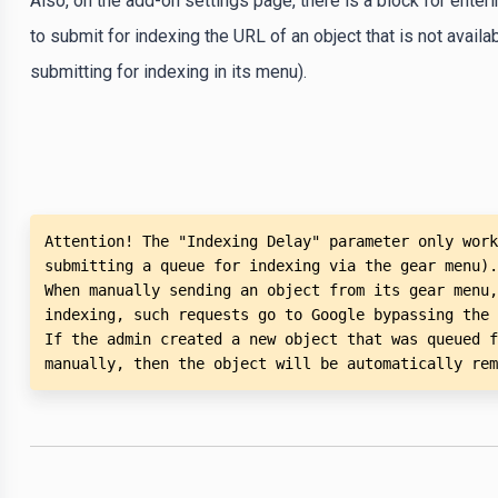
Also, on the add-on settings page, there is a block for enter
to submit for indexing the URL of an object that is not avail
submitting for indexing in its menu).
Attention! The "Indexing Delay" parameter only work
submitting a queue for indexing via the gear menu).

When manually sending an object from its gear menu,
indexing, such requests go to Google bypassing the 
If the admin created a new object that was queued f
manually, then the object will be automatically rem