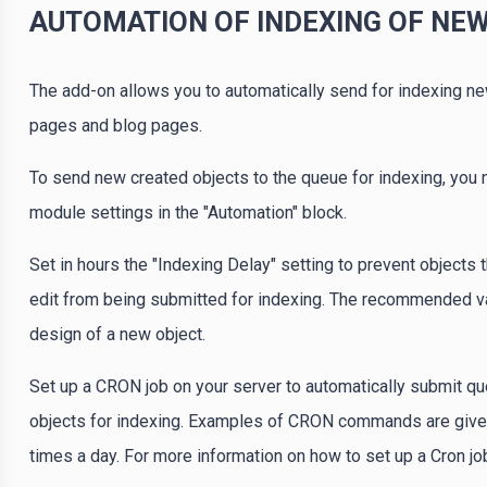
AUTOMATION OF INDEXING OF NE
The add-on allows you to automatically send for indexing ne
pages and blog pages.
To send new created objects to the queue for indexing, you
module settings in the "Automation" block.
Set in hours the "Indexing Delay" setting to prevent objects
edit from being submitted for indexing. The recommended valu
design of a new object.
Set up a CRON job on your server to automatically submit q
objects for indexing. Examples of CRON commands are given i
times a day. For more information on how to set up a Cron job