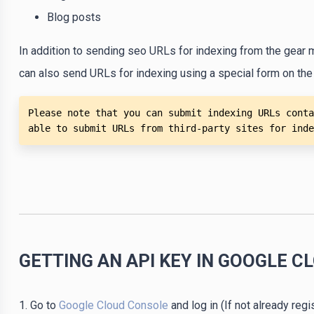
Blog posts
In addition to sending seo URLs for indexing from the gear 
can also send URLs for indexing using a special form on the
Please note that you can submit indexing URLs conta
able to submit URLs from third-party sites for inde
GETTING AN API KEY IN GOOGLE C
1. Go to
Google Cloud Console
and log in (If not already regi