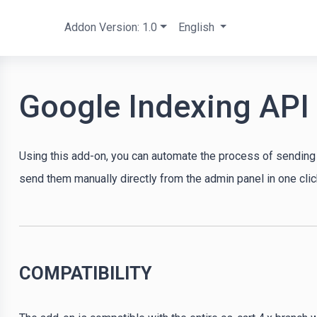
Addon Version: 1.0
English
Google Indexing API
Using this add-on, you can automate the process of sending 
send them manually directly from the admin panel in one clic
COMPATIBILITY