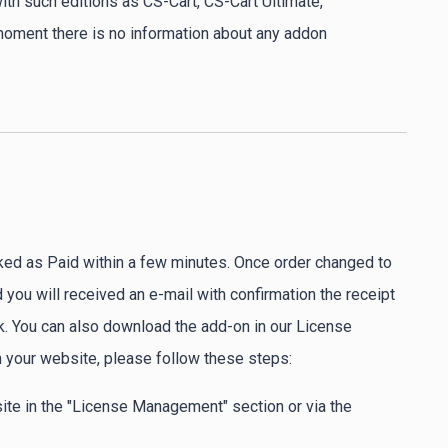
ith such editions as CS-Cart, CS-Cart Ultimate,
 moment there is no information about any addon
ked as Paid within a few minutes. Once order changed to
you will received an e-mail with confirmation the receipt
. You can also download the add-on in our License
 your website, please follow these steps:
ite in the "License Management" section or via the