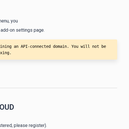
menu, you
 add-on settings page.
ining an API-connected domain. You will not be 
xing.
LOUD
stered, please register).