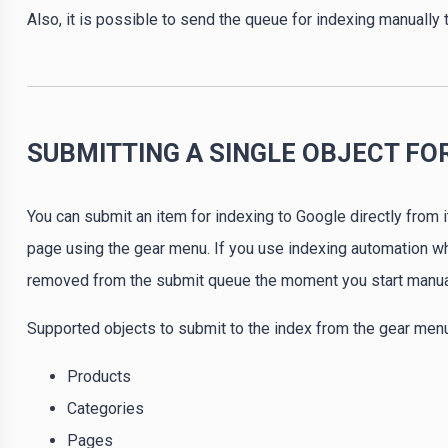
Also, it is possible to send the queue for indexing manually
SUBMITTING A SINGLE OBJECT FO
You can submit an item for indexing to Google directly from i
page using the gear menu. If you use indexing automation when
removed from the submit queue the moment you start manual
Supported objects to submit to the index from the gear menu
Products
Categories
Pages