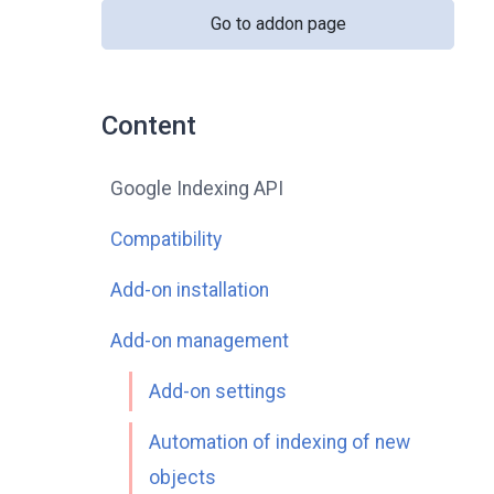
Go to addon page
Content
Google Indexing API
Compatibility
Add-on installation
Add-on management
Add-on settings
Automation of indexing of new
objects