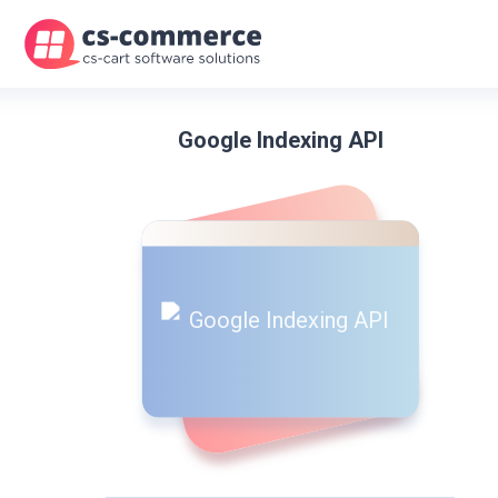
Google Indexing API