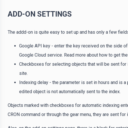
ADD-ON SETTINGS
The addd-on is quite easy to set up and has only a few field
Google API key - enter the key received on the side of
Google Cloud service. Read more about how to get the 
Checkboxes for selecting objects that will be sent for
site.
Indexing delay - the parameter is set in hours and is 
edited object is not automatically sent to the index.
Objects marked with checkboxes for automatic indexing enter
CRON command or through the gear menu, they are sent for i