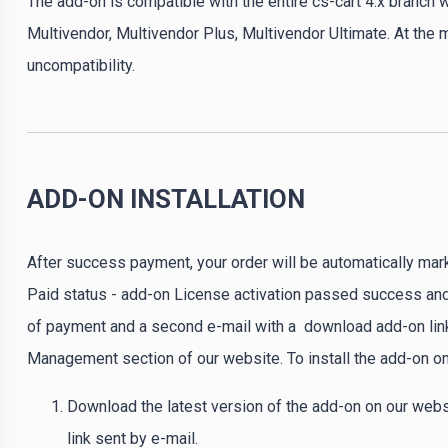
The add-on is compatible with the entire cs-cart 4.x branch w
Multivendor, Multivendor Plus, Multivendor Ultimate. At the
uncompatibility.
ADD-ON INSTALLATION
After success payment, your order will be automatically mar
Paid status - add-on License activation passed success and 
of payment and a second e-mail with a download add-on link
Management section of our website. To install the add-on on
Download the latest version of the add-on on our webs
link sent by e-mail.