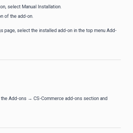
, select Manual Installation.
on of the add-on.
gs page, select the installed add-on in the top menu Add-
 to the Add-ons → CS-Commerce add-ons section and