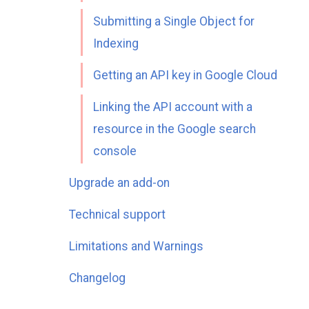
Submitting a Single Object for
Indexing
Getting an API key in Google Cloud
Linking the API account with a
resource in the Google search
console
Upgrade an add-on
Technical support
Limitations and Warnings
Changelog